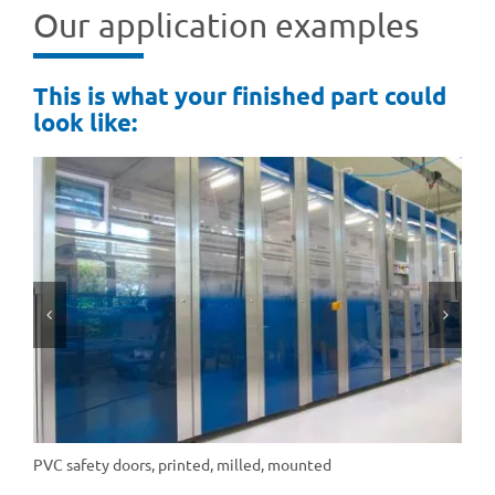
Our appli­ca­tion examples
This is what your finis­hed part could
look like:
PVC safety doors, prin­ted, milled, mounted
PE