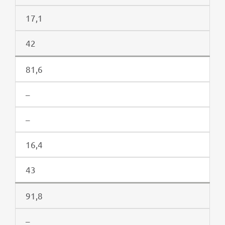
17,1
42
81,6
–
–
16,4
43
91,8
–