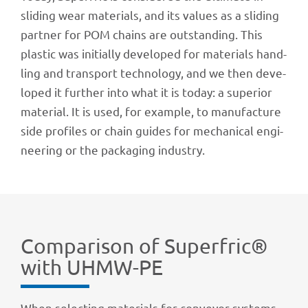
sliding wear mate­ri­als, and its values as a sliding
part­ner for POM chains are outstan­ding. This
plas­tic was initi­ally deve­lo­ped for mate­ri­als hand­
ling and trans­port tech­no­logy, and we then deve­
lo­ped it further into what it is today: a supe­rior
mate­rial. It is used, for exam­ple, to manu­fac­ture
side profiles or chain guides for mecha­ni­cal engi­
nee­ring or the pack­a­ging industry.
Compa­ri­son of Superf­ric®
with UHMW-PE
When selec­ting mate­ri­als for conveyor systems,