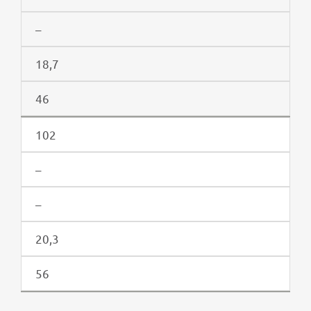
–
18,7
46
102
–
–
20,3
56