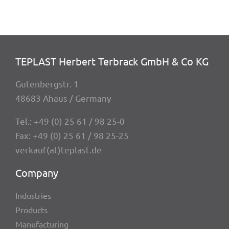
TEPLAST Herbert Terbrack GmbH & Co KG
Guten­berg­str. 1
48683 Ahaus / Germany
Tel.:
+49 (0) 25 61 / 98 25-0
Fax: +49 (0) 25 61 / 98 25-25
verkauf(at)teplast.de
Company
Indus­tries
Products
Manu­fac­tu­ring