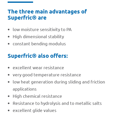
The three main advan­ta­ges of
Superf­ric® are
low mois­ture sensi­ti­vity to PA
High dimen­sio­nal stability
constant bending modulus
Superf­ric® also offers:
excel­lent wear resistance
very good tempe­ra­ture resistance
low heat gene­ra­tion during sliding and fric­tion
applications
High chemi­cal resistance
Resis­tance to hydro­ly­sis and to metal­lic salts
excel­lent glide values