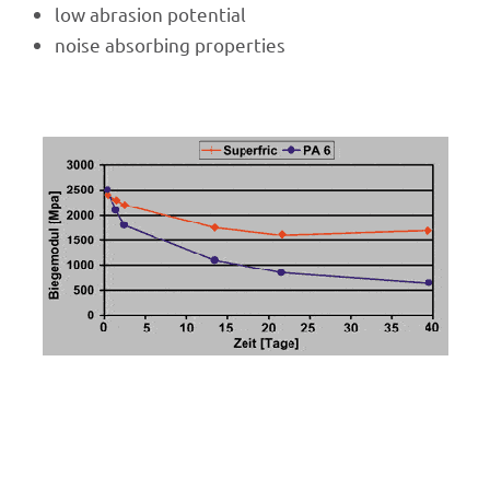
low abra­sion potential
noise absor­bing properties