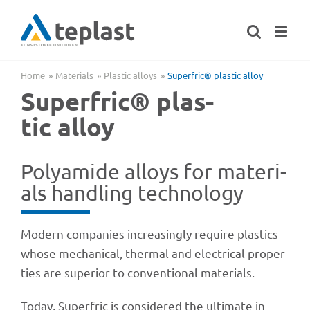
Skip
to
content
Home
Mate­ri­als
Plas­tic alloys
Superf­ric® plas­tic alloy
Superf­ric® plas­
tic alloy
Poly­amide alloys for mate­ri­
als hand­ling technology
Modern compa­nies incre­asingly require plas­tics
whose mecha­ni­cal, ther­mal and elec­tri­cal proper­
ties are supe­rior to conven­tio­nal materials.
Today, Superf­ric is conside­red the ulti­mate in