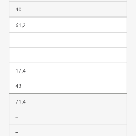
40
61,2
–
–
17,4
43
71,4
–
–