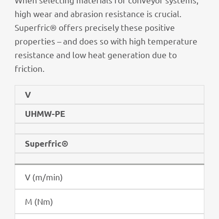
high wear and abra­sion resis­tance is crucial.
Superf­ric® offers precis­ely these posi­tive
proper­ties – and does so with high tempe­ra­ture
resis­tance and low heat gene­ra­tion due to
friction.
V
UHMW-PE
Superf­ric®
V (m/min)
M (Nm)