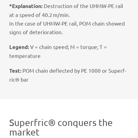
Destruc­tion of the UHMW-PE rail
*Expl­ana­tion:
at a speed of 40.2 m/min.
In the case of UHMW-PE rail, POM chain showed
signs of deterioration.
V = chain speed; M = torque; T =
Legend:
temperature
POM chain deflec­ted by PE 1000 or Superf­
Test:
ric® bar
Superf­ric® conquers the
market