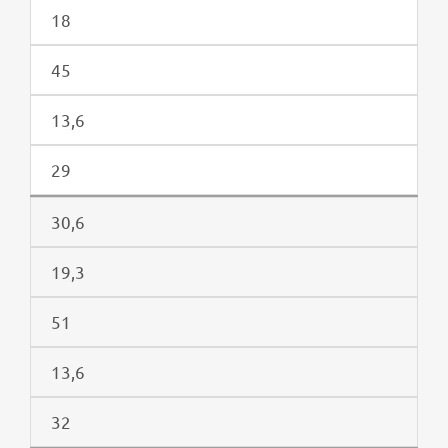
18
45
13,6
29
30,6
19,3
51
13,6
32