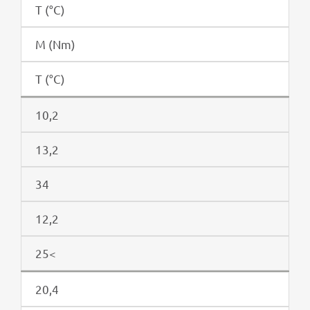
T (°C)
M (Nm)
T (°C)
10,2
13,2
34
12,2
25<
20,4