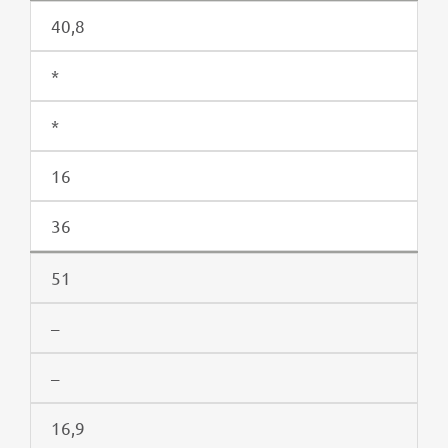
40,8
*
*
16
36
51
–
–
16,9