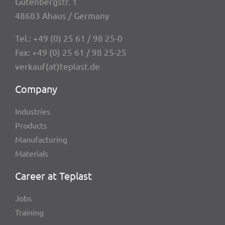
Guten­berg­str. 1
48683 Ahaus / Germany
Tel.:
+49 (0) 25 61 / 98 25-0
Fax: +49 (0) 25 61 / 98 25-25
verkauf(at)teplast.de
Company
Indus­tries
Products
Manu­fac­tu­ring
Mate­ri­als
Career at Teplast
Jobs
Trai­ning