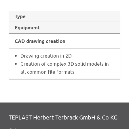
Type
Equip­ment
CAD drawing creation
Drawing crea­tion in 2D
Crea­tion of complex 3D solid models in
all common file formats
TEPLAST Herbert Terbrack GmbH & Co KG