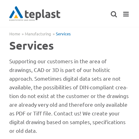
Skip
to
content
Home
Manu­fac­tu­ring
Services
Services
Support­ing our custo­mers in the area of
drawings, CAD or 3D is part of our holi­stic
approach. Some­ti­mes digi­tal data sets are not
available, the possi­bi­li­ties of DIN-compli­ant crea­
tion do not exist at the custo­mer or the drawings
are alre­ady very old and ther­e­fore only available
as PDF or Tiff file. Cont­act us! We create your
digi­tal drawing based on samples, speci­fi­ca­ti­ons
or old data.