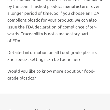
by the semi-finis­hed product manu­fac­tu­rer over
a longer period of time. So if you choose an FDA
compli­ant plas­tic for your product, we can also
issue the FDA decla­ra­tion of compli­ance after­
wards. Tracea­bi­lity is not a manda­tory part
of FDA.
Detailed infor­ma­tion on all food-grade plas­tics
and special settings can be found here.
Would you like to know more about our food-
grade plastics?