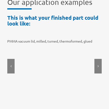
Our appli­ca­tion examples
This is what your finis­hed part could
look like:
PMMA vacuum lid, milled, turned, ther­mo­for­med, glued
PT