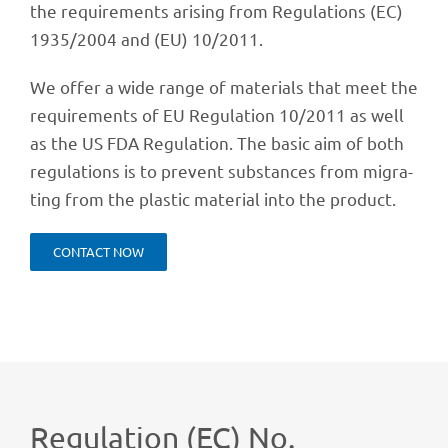
the requi­re­ments arising from Regu­la­ti­ons (EC)
1935/2004 and (EU) 10/2011.
We offer a wide range of mate­ri­als that meet the
requi­re­ments of EU Regu­la­tion 10/2011 as well
as the US FDA Regu­la­tion. The basic aim of both
regu­la­ti­ons is to prevent subs­tances from migra­
ting from the plas­tic mate­rial into the product.
CONT­ACT NOW
Regu­la­tion (EC) No.