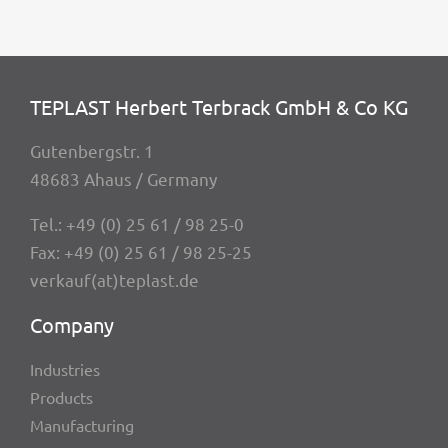
TEPLAST Herbert Terbrack GmbH & Co KG
Guten­berg­str. 1
48683 Ahaus / Germany
Tel.:
+49 (0) 25 61 / 98 25-0
Fax: +49 (0) 25 61 / 98 25-25
verkauf(at)teplast.de
Company
Indus­tries
Products
Manu­fac­tu­ring