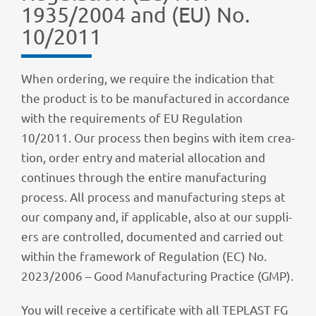
1935/2004 and (EU) No.
10/2011
When orde­ring, we require the indi­ca­tion that
the product is to be manu­fac­tu­red in accordance
with the requi­re­ments of EU Regu­la­tion
10/2011. Our process then begins with item crea­
tion, order entry and mate­rial allo­ca­tion and
conti­nues through the entire manu­fac­tu­ring
process. All process and manu­fac­tu­ring steps at
our company and, if appli­ca­ble, also at our suppli­
ers are control­led, docu­men­ted and carried out
within the frame­work of Regu­la­tion (EC) No.
2023/2006 – Good Manu­fac­tu­ring Prac­tice (GMP).
You will receive a certi­fi­cate with all TEPLAST FG