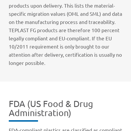
products upon deli­very. This lists the mate­rial-
speci­fic migra­tion values (OML and SML) and data
on the manu­fac­tu­ring process and tracea­bi­lity.
TEPLAST FG products are ther­e­fore 100 percent
legally compli­ant and EU-compli­ant. If the EU
10/2011 requi­re­ment is only brought to our
atten­tion after deli­very, certi­fi­ca­tion is usually no
longer possible.
FDA (US Food & Drug
Administration)
FDA-compli­ant plas­tics are clas­si­fied as compli­ant