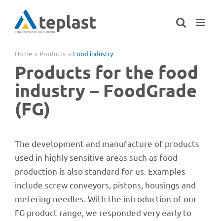
Skip
to
content
Home
Products
Food indus­try
Products for the food
indus­try – Food­Grade
(FG)
The deve­lo­p­ment and manu­fac­ture of products
used in highly sensi­tive areas such as food
produc­tion is also stan­dard for us. Examp­les
include screw convey­ors, pistons, housings and
meter­ing need­les. With the intro­duc­tion of our
FG product range, we respon­ded very early to