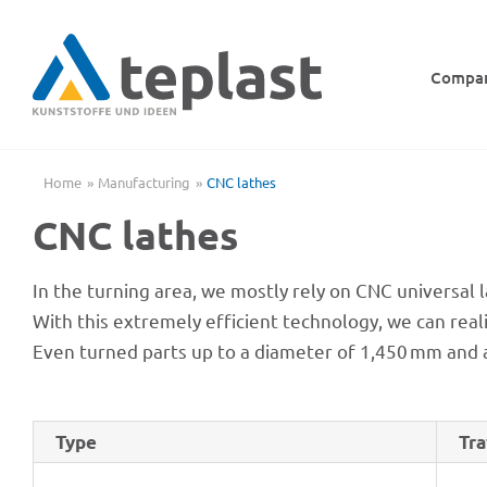
Skip
to
content
Compa
Home
Manu­fac­tu­ring
CNC lathes
CNC lathes
In the turning area, we mostly rely on CNC univer­sal 
With this extre­mely effi­ci­ent tech­no­logy, we can r
Even turned parts up to a diame­ter of 1,450 mm and 
Type
Tra