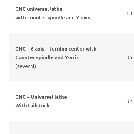
CNC univer­sal lathe
185
with coun­ter spindle and Y-axis
CNC – 6 axis – turning center with
36
Coun­ter spindle and Y-axis
(seve­ral)
CNC – Univer­sal lathe
32
With tailstock