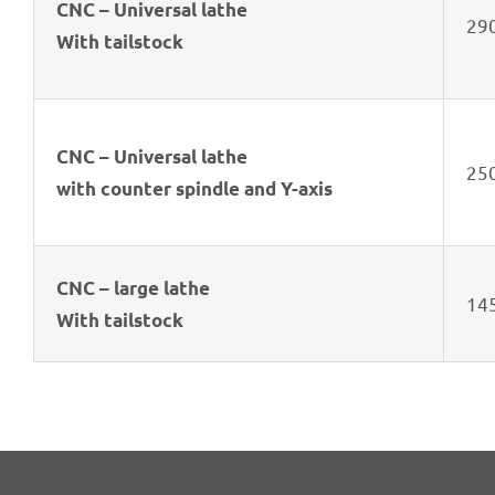
CNC – Univer­sal lathe
29
With tail­stock
CNC – Univer­sal lathe
25
with coun­ter spindle and Y-axis
CNC – large lathe
14
With tail­stock