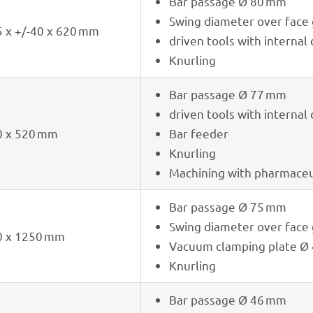
Bar passage Ø 80 mm
Swing diame­ter over fac
 x +/-40 x 620 mm
driven tools with inter­nal
Knur­ling
Bar passage Ø 77 mm
driven tools with inter­nal
0 x 520 mm
Bar feeder
Knur­ling
Machi­ning with phar­maceu­
Bar passage Ø 75 mm
Swing diame­ter over fac
0 x 1250 mm
Vacuum clam­ping plate Ø
Knur­ling
Bar passage Ø 46 mm