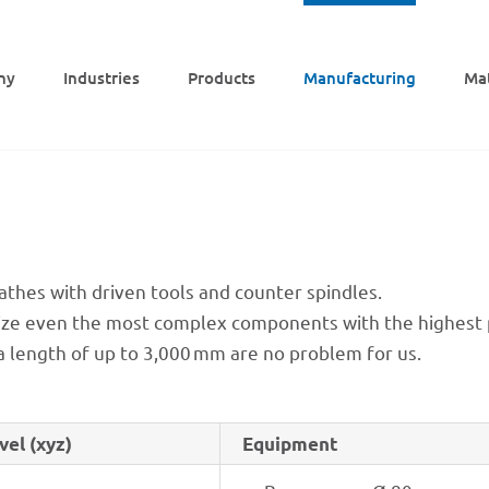
ny
Indus­tries
Products
Manu­fac­tu­ring
Mat
lathes with driven tools and coun­ter spindles.
ealize even the most complex compon­ents with the highest pr
a length of up to 3,000 mm are no problem for us.
vel (xyz)
Equip­ment