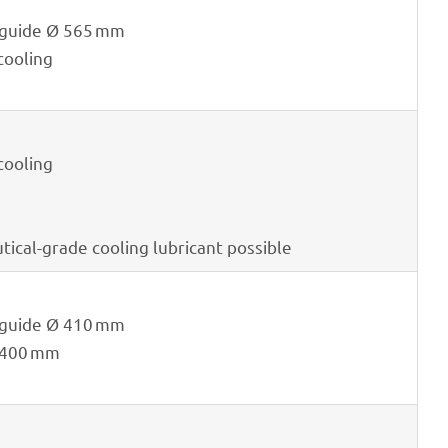
e guide Ø 565 mm
 cooling
 cooling
ti­cal-grade cooling lubri­cant possible
e guide Ø 410 mm
 400 mm