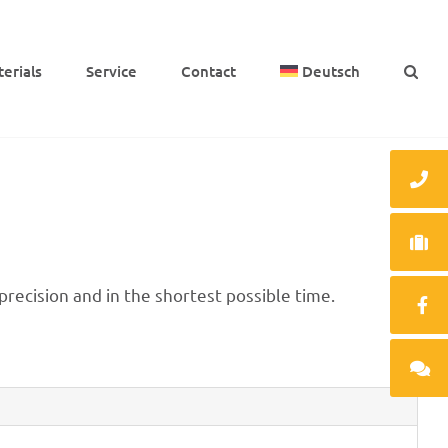
e­ri­als
Service
Cont­act
Deutsch
ecis­ion and in the shor­test possi­ble time.