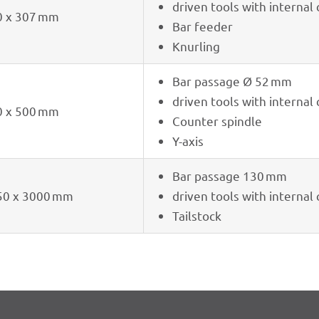
driven tools with inter­nal
0 x 307 mm
Bar feeder
Knur­ling
Bar passage Ø 52 mm
driven tools with inter­nal
0 x 500 mm
Coun­ter spindle
Y-axis
Bar passage 130 mm
50 x 3000 mm
driven tools with inter­nal
Tail­stock