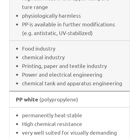
ture range
physio­lo­gi­cally harmless
PP is available in further modi­fi­ca­ti­ons
(e.g. anti­sta­tic, UV-stabilized)
Food indus­try
chemi­cal industry
Prin­ting, paper and textile industry
Power and elec­tri­cal engineering
chemi­cal tank and appa­ra­tus engineering
(poly­pro­py­lene)
PP white
perma­nently heat-stable
High chemi­cal resistance
very well suited for visually deman­ding