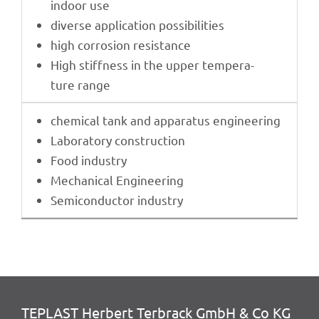
indoor use
diverse appli­ca­tion possibilities
high corro­sion resistance
High stiff­ness in the upper tempe­ra­
ture range
chemi­cal tank and appa­ra­tus engineering
Labo­ra­tory construction
Food indus­try
Mecha­ni­cal Engineering
Semi­con­duc­tor industry
TEPLAST Herbert Terbrack GmbH & Co KG