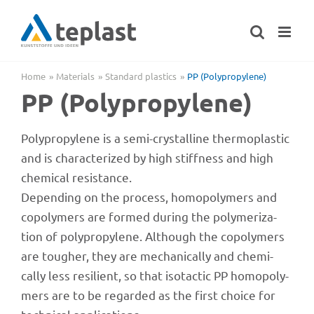
Skip
to
content
Home
Mate­ri­als
Stan­dard plastics
PP (Poly­pro­py­lene)
PP (Poly­pro­py­lene)
Poly­pro­py­lene is a semi-crystal­line ther­mo­pla­s­tic
and is charac­te­ri­zed by high stiff­ness and high
chemi­cal resistance.
Depen­ding on the process, homo­po­ly­mers and
copo­ly­mers are formed during the poly­me­riza­
tion of poly­pro­py­lene. Although the copo­ly­mers
are toug­her, they are mecha­ni­cally and chemi­
cally less resi­li­ent, so that isot­ac­tic PP homo­po­ly­
mers are to be regarded as the first choice for