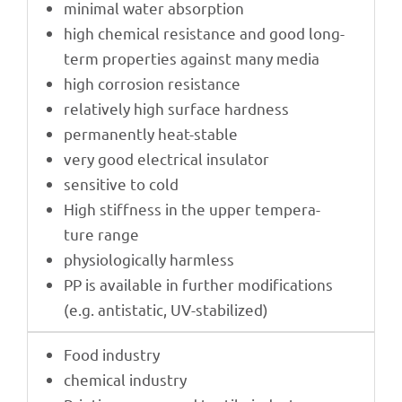
mini­mal water absorption
high chemi­cal resis­tance and good long-
term proper­ties against many media
high corro­sion resistance
rela­tively high surface hardness
perma­nently heat-stable
very good elec­tri­cal insulator
sensi­tive to cold
High stiff­ness in the upper tempe­ra­
ture range
physio­lo­gi­cally harmless
PP is available in further modi­fi­ca­ti­ons
(e.g. anti­sta­tic, UV-stabilized)
Food indus­try
chemi­cal industry