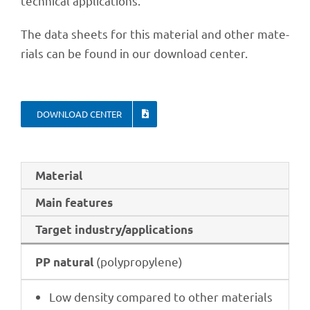
tech­ni­cal applications.
The data sheets for this mate­rial and other mate­
ri­als can be found in our down­load center.
DOWN­LOAD CENTER
Mate­rial
Main features
Target industry/applications
(poly­pro­py­lene)
PP natu­ral
Low density compared to other materials