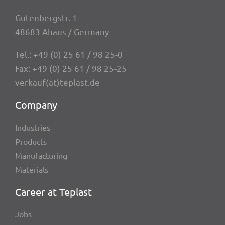
Guten­berg­str. 1
48683 Ahaus / Germany
Tel.:
+49 (0) 25 61 / 98 25-0
Fax: +49 (0) 25 61 / 98 25-25
verkauf(at)teplast.de
Company
Indus­tries
Products
Manu­fac­tu­ring
Mate­ri­als
Career at Teplast
Jobs