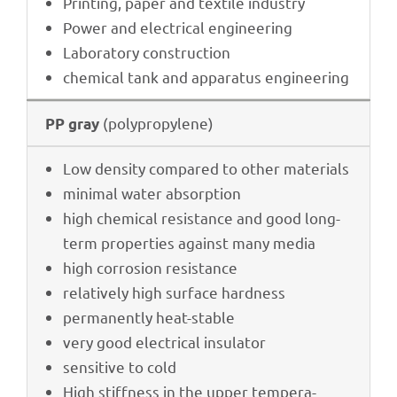
Prin­ting, paper and textile industry
Power and elec­tri­cal engineering
Labo­ra­tory construction
chemi­cal tank and appa­ra­tus engineering
(poly­pro­py­lene)
PP gray
Low density compared to other materials
mini­mal water absorption
high chemi­cal resis­tance and good long-
term proper­ties against many media
high corro­sion resistance
rela­tively high surface hardness
perma­nently heat-stable
very good elec­tri­cal insulator
sensi­tive to cold
High stiff­ness in the upper tempe­ra­