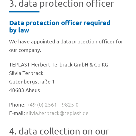
3. data protec­tion officer
Data protec­tion offi­cer requi­red
by law
We have appoin­ted a data protec­tion offi­cer for
our company.
TEPLAST Herbert Terbrack GmbH & Co KG
Silvia Terbrack
Guten­berg­straße 1
48683 Ahaus
Phone:
+49 (0) 2561 – 9825-0
E-mail:
silvia.terbrack@teplast.de
4. data coll­ec­tion on our