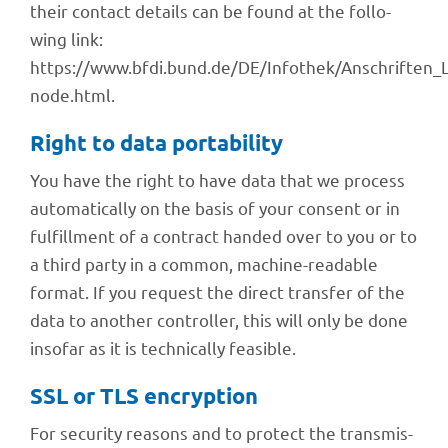
their cont­act details can be found at the follo­
wing link:
https://www.bfdi.bund.de/DE/Infothek/Anschriften_Li
node.html.
Right to data portability
You have the right to have data that we process
auto­ma­ti­cally on the basis of your consent or in
fulfill­ment of a contract handed over to you or to
a third party in a common, machine-reada­ble
format. If you request the direct trans­fer of the
data to another control­ler, this will only be done
inso­far as it is tech­ni­cally feasible.
SSL or TLS encryption
For secu­rity reasons and to protect the trans­mis­