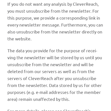
If you do not want any analy­sis by Clever­Reach,
you must unsub­scribe from the news­let­ter. For
this purpose, we provide a corre­spon­ding link in
every news­let­ter message. Further­more, you can
also unsub­scribe from the news­let­ter directly on
the website.
The data you provide for the purpose of recei­
ving the news­let­ter will be stored by us until you
unsub­scribe from the news­let­ter and will be
dele­ted from our servers as well as from the
servers of Clever­Reach after you unsub­scribe
from the news­let­ter. Data stored by us for other
purpo­ses (e.g. e-mail addres­ses for the member
area) remain unaf­fec­ted by this.
For more details, please see CleverReach’s