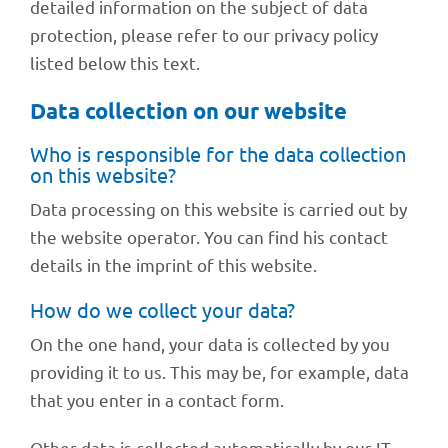
detailed infor­ma­tion on the subject of data
protec­tion, please refer to our privacy policy
listed below this text.
Data coll­ec­tion on our website
Who is respon­si­ble for the data coll­ec­tion
on this website?
Data proces­sing on this website is carried out by
the website opera­tor. You can find his cont­act
details in the imprint of this website.
How do we coll­ect your data?
On the one hand, your data is coll­ec­ted by you
provi­ding it to us. This may be, for exam­ple, data
that you enter in a cont­act form.
Other data is coll­ec­ted auto­ma­ti­cally by our IT