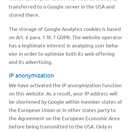
trans­fer­red to a Google server in the USA and
stored there.
The storage of Google Analy­tics cookies is based
on Art. 6 para. 1 lit. f GDPR. The website opera­tor
has a legi­ti­mate inte­rest in analy­zing user beha­
vior in order to opti­mize both its web offe­ring
and its advertising.
IP anony­miza­tion
We have acti­va­ted the IP anony­miza­tion func­tion
on this website. As a result, your IP address will
be shor­tened by Google within member states of
the Euro­pean Union or in other states party to
the Agree­ment on the Euro­pean Econo­mic Area
before being trans­mit­ted to the USA. Only in