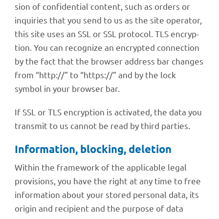
sion of confi­den­tial content, such as orders or
inqui­ries that you send to us as the site opera­tor,
this site uses an SSL or SSL proto­col. TLS encryp­
tion. You can reco­gnize an encrypted connec­tion
by the fact that the brow­ser address bar chan­ges
from “http://” to “https://” and by the lock
symbol in your brow­ser bar.
If SSL or TLS encryp­tion is acti­va­ted, the data you
trans­mit to us cannot be read by third parties.
Infor­ma­tion, blocking, deletion
Within the frame­work of the appli­ca­ble legal
provi­si­ons, you have the right at any time to free
infor­ma­tion about your stored perso­nal data, its
origin and reci­pi­ent and the purpose of data