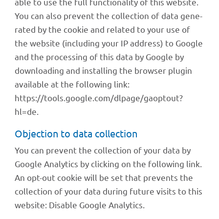
able to use the full func­tion­a­lity of this website.
You can also prevent the coll­ec­tion of data gene­
ra­ted by the cookie and rela­ted to your use of
the website (inclu­ding your IP address) to Google
and the proces­sing of this data by Google by
down­loa­ding and instal­ling the brow­ser plugin
available at the follo­wing link:
https://tools.google.com/dlpage/gaoptout?
hl=de.
Objec­tion to data collection
You can prevent the coll­ec­tion of your data by
Google Analy­tics by clicking on the follo­wing link.
An opt-out cookie will be set that prevents the
coll­ec­tion of your data during future visits to this
website: Disable Google Analytics.