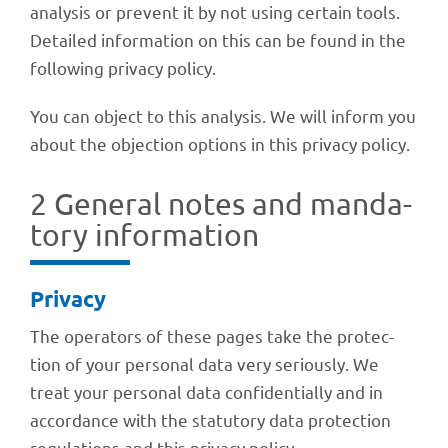
analy­sis or prevent it by not using certain tools.
Detailed infor­ma­tion on this can be found in the
follo­wing privacy policy.
You can object to this analy­sis. We will inform you
about the objec­tion opti­ons in this privacy policy.
2 Gene­ral notes and manda­
tory information
Privacy
The opera­tors of these pages take the protec­
tion of your perso­nal data very seriously. We
treat your perso­nal data confi­den­ti­ally and in
accordance with the statu­tory data protec­tion
regu­la­ti­ons and this privacy policy.