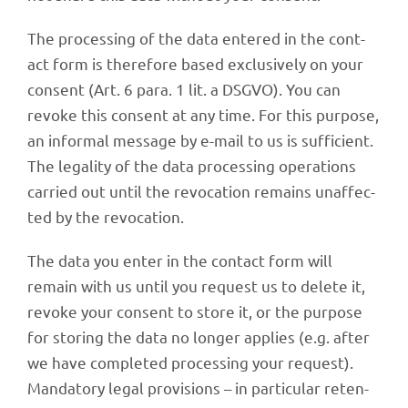
The proces­sing of the data ente­red in the cont­
act form is ther­e­fore based exclu­si­vely on your
consent (Art. 6 para. 1 lit. a DSGVO). You can
revoke this consent at any time. For this purpose,
an infor­mal message by e-mail to us is suffi­ci­ent.
The lega­lity of the data proces­sing opera­ti­ons
carried out until the revo­ca­tion remains unaf­fec­
ted by the revocation.
The data you enter in the cont­act form will
remain with us until you request us to delete it,
revoke your consent to store it, or the purpose
for storing the data no longer applies (e.g. after
we have comple­ted proces­sing your request).
Manda­tory legal provi­si­ons – in parti­cu­lar reten­