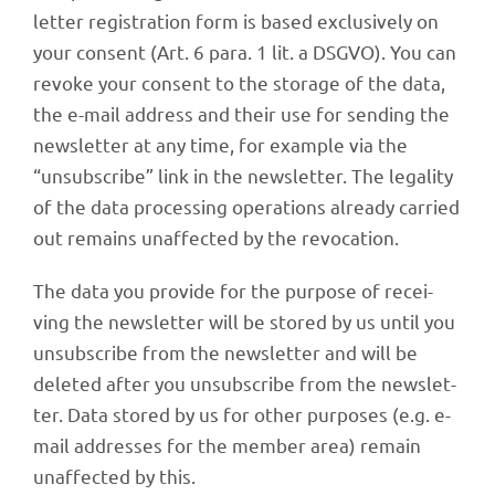
let­ter regis­tra­tion form is based exclu­si­vely on
your consent (Art. 6 para. 1 lit. a DSGVO). You can
revoke your consent to the storage of the data,
the e-mail address and their use for sending the
news­let­ter at any time, for exam­ple via the
“unsub­scribe” link in the news­let­ter. The lega­lity
of the data proces­sing opera­ti­ons alre­ady carried
out remains unaf­fec­ted by the revocation.
The data you provide for the purpose of recei­
ving the news­let­ter will be stored by us until you
unsub­scribe from the news­let­ter and will be
dele­ted after you unsub­scribe from the news­let­
ter. Data stored by us for other purpo­ses (e.g. e-
mail addres­ses for the member area) remain
unaf­fec­ted by this.