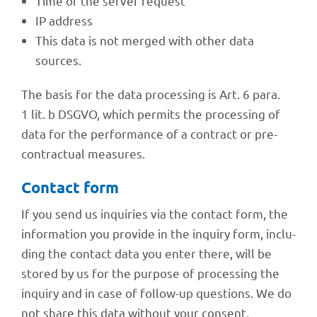
Time of the server request
IP address
This data is not merged with other data
sources.
The basis for the data proces­sing is Art. 6 para.
1 lit. b DSGVO, which permits the proces­sing of
data for the perfor­mance of a contract or pre-
contrac­tual measures.
Cont­act form
If you send us inqui­ries via the cont­act form, the
infor­ma­tion you provide in the inquiry form, inclu­
ding the cont­act data you enter there, will be
stored by us for the purpose of proces­sing the
inquiry and in case of follow-up ques­ti­ons. We do
not share this data without your consent.