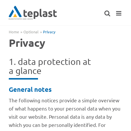
Skip
to
content
Home
Optional
Privacy
Privacy
1. data protec­tion at
a glance
Gene­ral notes
The follo­wing noti­ces provide a simple over­view
of what happens to your perso­nal data when you
visit our website. Perso­nal data is any data by
which you can be perso­nally iden­ti­fied. For