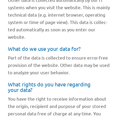
systems when you visit the website. This is mainly
tech­ni­cal data (e.g. inter­net brow­ser, opera­ting
system or time of page view). This data is coll­ec­
ted auto­ma­ti­cally as soon as you enter our
website.
What do we use your data for?
Part of the data is coll­ec­ted to ensure error-free
provi­sion of the website. Other data may be used
to analyze your user behavior.
What rights do you have regar­ding
your data?
You have the right to receive infor­ma­tion about
the origin, reci­pi­ent and purpose of your stored
perso­nal data free of charge at any time. You