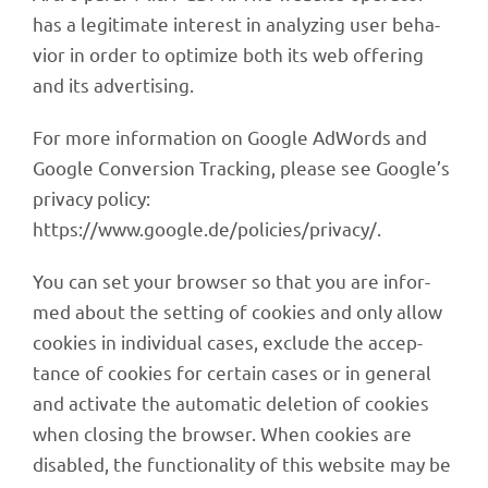
has a legi­ti­mate inte­rest in analy­zing user beha­
vior in order to opti­mize both its web offe­ring
and its advertising.
For more infor­ma­tion on Google AdWords and
Google Conver­sion Track­ing, please see Google’s
privacy policy:
https://www.google.de/policies/privacy/.
You can set your brow­ser so that you are infor­
med about the setting of cookies and only allow
cookies in indi­vi­dual cases, exclude the accep­
tance of cookies for certain cases or in gene­ral
and acti­vate the auto­ma­tic dele­tion of cookies
when closing the brow­ser. When cookies are
disab­led, the func­tion­a­lity of this website may be