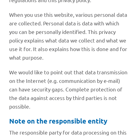
When you use this website, various perso­nal data
are coll­ec­ted. Perso­nal data is data with which
you can be perso­nally iden­ti­fied. This privacy
policy explains what data we coll­ect and what we
use it for. It also explains how this is done and for
what purpose.
We would like to point out that data trans­mis­sion
on the Inter­net (e.g. commu­ni­ca­tion by e-mail)
can have secu­rity gaps. Complete protec­tion of
the data against access by third parties is not
possible.
Note on the respon­si­ble entity
The respon­si­ble party for data proces­sing on this