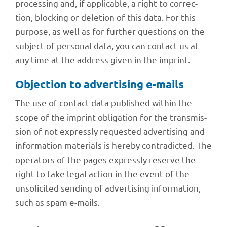
proces­sing and, if appli­ca­ble, a right to correc­
tion, blocking or dele­tion of this data. For this
purpose, as well as for further ques­ti­ons on the
subject of perso­nal data, you can cont­act us at
any time at the address given in the imprint.
Objec­tion to adver­ti­sing e-mails
The use of cont­act data published within the
scope of the imprint obli­ga­tion for the trans­mis­
sion of not expressly reques­ted adver­ti­sing and
infor­ma­tion mate­ri­als is hereby contra­dic­ted. The
opera­tors of the pages expressly reserve the
right to take legal action in the event of the
unso­li­ci­ted sending of adver­ti­sing infor­ma­tion,
such as spam e-mails.