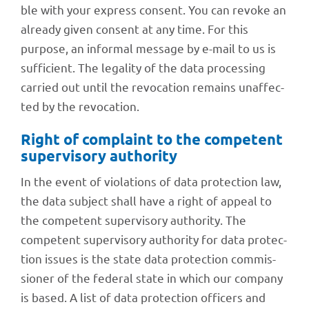
ble with your express consent. You can revoke an
alre­ady given consent at any time. For this
purpose, an infor­mal message by e-mail to us is
suffi­ci­ent. The lega­lity of the data proces­sing
carried out until the revo­ca­tion remains unaf­fec­
ted by the revocation.
Right of complaint to the compe­tent
super­vi­sory authority
In the event of viola­ti­ons of data protec­tion law,
the data subject shall have a right of appeal to
the compe­tent super­vi­sory autho­rity. The
compe­tent super­vi­sory autho­rity for data protec­
tion issues is the state data protec­tion commis­
sio­ner of the fede­ral state in which our company
is based. A list of data protec­tion offi­cers and