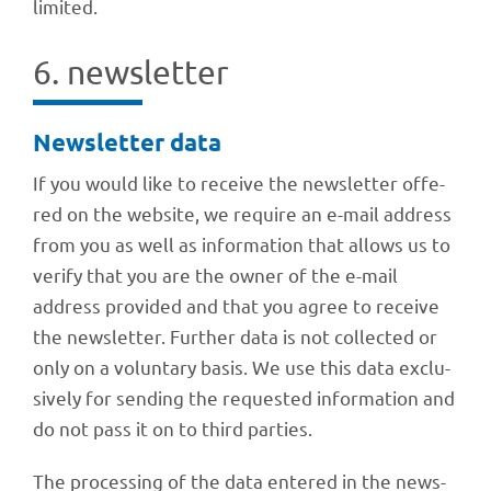
limited.
6. news­let­ter
News­let­ter data
If you would like to receive the news­let­ter offe­
red on the website, we require an e-mail address
from you as well as infor­ma­tion that allows us to
verify that you are the owner of the e-mail
address provi­ded and that you agree to receive
the news­let­ter. Further data is not coll­ec­ted or
only on a volun­t­ary basis. We use this data exclu­
si­vely for sending the reques­ted infor­ma­tion and
do not pass it on to third parties.
The proces­sing of the data ente­red in the news­