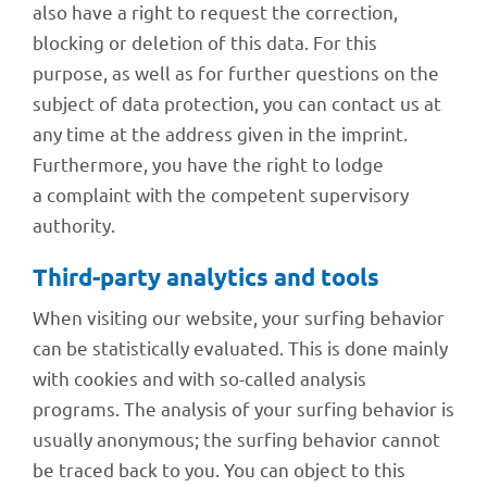
also have a right to request the correc­tion,
blocking or dele­tion of this data. For this
purpose, as well as for further ques­ti­ons on the
subject of data protec­tion, you can cont­act us at
any time at the address given in the imprint.
Further­more, you have the right to lodge
a complaint with the compe­tent super­vi­sory
authority.
Third-party analy­tics and tools
When visi­ting our website, your surfing beha­vior
can be statis­ti­cally evalua­ted. This is done mainly
with cookies and with so-called analy­sis
programs. The analy­sis of your surfing beha­vior is
usually anony­mous; the surfing beha­vior cannot
be traced back to you. You can object to this