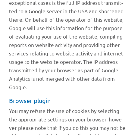
excep­tio­nal cases is the full IP address trans­mit­
ted to a Google server in the USA and shor­tened
there. On behalf of the opera­tor of this website,
Google will use this infor­ma­tion for the purpose
of evalua­ting your use of the website, compi­ling
reports on website acti­vity and provi­ding other
services rela­ting to website acti­vity and inter­net
usage to the website opera­tor. The IP address
trans­mit­ted by your brow­ser as part of Google
Analy­tics is not merged with other data from
Google.
Brow­ser plugin
You may refuse the use of cookies by selec­ting
the appro­priate settings on your brow­ser, howe­
ver please note that if you do this you may not be