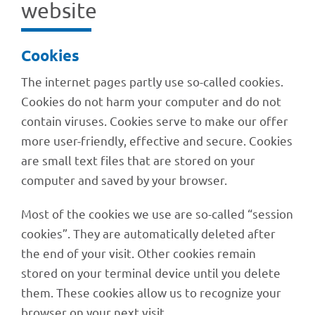
website
Cookies
The inter­net pages partly use so-called cookies.
Cookies do not harm your compu­ter and do not
contain viru­ses. Cookies serve to make our offer
more user-friendly, effec­tive and secure. Cookies
are small text files that are stored on your
compu­ter and saved by your browser.
Most of the cookies we use are so-called “session
cookies”. They are auto­ma­ti­cally dele­ted after
the end of your visit. Other cookies remain
stored on your termi­nal device until you delete
them. These cookies allow us to reco­gnize your
brow­ser on your next visit.