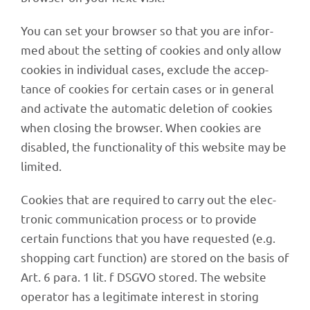
You can set your brow­ser so that you are infor­
med about the setting of cookies and only allow
cookies in indi­vi­dual cases, exclude the accep­
tance of cookies for certain cases or in gene­ral
and acti­vate the auto­ma­tic dele­tion of cookies
when closing the brow­ser. When cookies are
disab­led, the func­tion­a­lity of this website may be
limited.
Cookies that are requi­red to carry out the elec­
tro­nic commu­ni­ca­tion process or to provide
certain func­tions that you have reques­ted (e.g.
shop­ping cart func­tion) are stored on the basis of
Art. 6 para. 1 lit. f DSGVO stored. The website
opera­tor has a legi­ti­mate inte­rest in storing