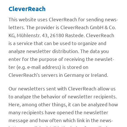
Clever­Reach
This website uses Clever­Reach for sending news­
let­ters. The provi­der is Clever­Reach GmbH & Co.
KG, Mühlen­str. 43, 26180 Rastede. Clever­Reach
is a service that can be used to orga­nize and
analyze news­let­ter distri­bu­tion. The data you
enter for the purpose of recei­ving the news­let­
ter (e.g. e-mail address) is stored on
CleverReach’s servers in Germany or Ireland.
Our news­let­ters sent with Clever­Reach allow us
to analyze the beha­vior of news­let­ter reci­pi­ents.
Here, among other things, it can be analy­zed how
many reci­pi­ents have opened the news­let­ter
message and how often which link in the news­