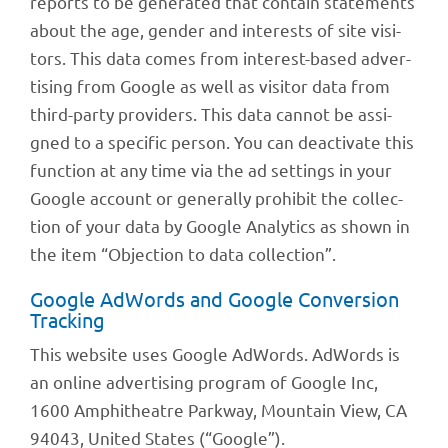
reports to be gene­ra­ted that contain state­ments
about the age, gender and inte­rests of site visi­
tors. This data comes from inte­rest-based adver­
ti­sing from Google as well as visi­tor data from
third-party provi­ders. This data cannot be assi­
gned to a speci­fic person. You can deac­ti­vate this
func­tion at any time via the ad settings in your
Google account or gene­rally prohi­bit the coll­ec­
tion of your data by Google Analy­tics as shown in
the item “Objec­tion to data collection”.
Google AdWords and Google Conver­sion
Tracking
This website uses Google AdWords. AdWords is
an online adver­ti­sing program of Google Inc,
1600 Amphi­theatre Park­way, Moun­tain View, CA
94043, United States (“Google”).