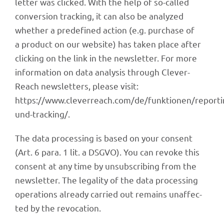
let­ter was clicked. With the help of so-called
conver­sion track­ing, it can also be analy­zed
whether a prede­fi­ned action (e.g. purchase of
a product on our website) has taken place after
clicking on the link in the news­let­ter. For more
infor­ma­tion on data analy­sis through Clever­
Reach news­let­ters, please visit:
https://www.cleverreach.com/de/funktionen/reporti
und-tracking/.
The data proces­sing is based on your consent
(Art. 6 para. 1 lit. a DSGVO). You can revoke this
consent at any time by unsub­scrib­ing from the
news­let­ter. The lega­lity of the data proces­sing
opera­ti­ons alre­ady carried out remains unaf­fec­
ted by the revocation.