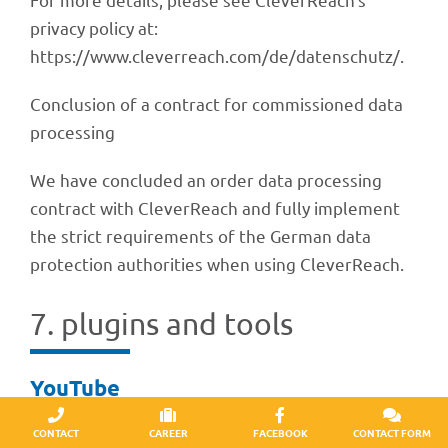
privacy policy at:
https://www.cleverreach.com/de/datenschutz/.
Conclu­sion of a contract for commis­sio­ned data
processing
We have concluded an order data proces­sing
contract with Clever­Reach and fully imple­ment
the strict requi­re­ments of the German data
protec­tion autho­ri­ties when using CleverReach.
7. plug­ins and tools
YouTube
Our website uses plug­ins from the YouTube site
CONTACT
CAREER
FACEBOOK
CONTACT FORM