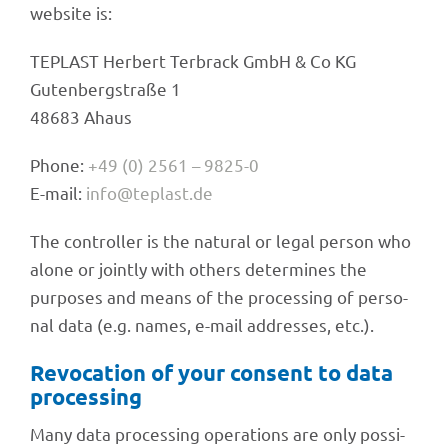
website is:
TEPLAST Herbert Terbrack GmbH & Co KG
Guten­berg­straße 1
48683 Ahaus
Phone:
+49 (0) 2561 – 9825-0
E-mail:
info@teplast.de
The control­ler is the natu­ral or legal person who
alone or jointly with others deter­mi­nes the
purpo­ses and means of the proces­sing of perso­
nal data (e.g. names, e-mail addres­ses, etc.).
Revo­ca­tion of your consent to data
processing
Many data proces­sing opera­ti­ons are only possi­