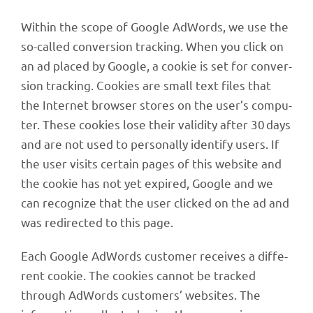
Within the scope of Google AdWords, we use the
so-called conver­sion track­ing. When you click on
an ad placed by Google, a cookie is set for conver­
sion track­ing. Cookies are small text files that
the Inter­net brow­ser stores on the user’s compu­
ter. These cookies lose their vali­dity after 30 days
and are not used to perso­nally iden­tify users. If
the user visits certain pages of this website and
the cookie has not yet expi­red, Google and we
can reco­gnize that the user clicked on the ad and
was redi­rec­ted to this page.
Each Google AdWords custo­mer recei­ves a diffe­
rent cookie. The cookies cannot be tracked
through AdWords custo­mers’ websites. The