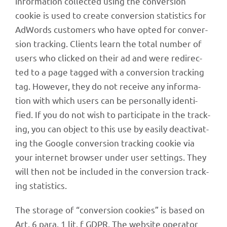
infor­ma­tion coll­ec­ted using the conver­sion
cookie is used to create conver­sion statis­tics for
AdWords custo­mers who have opted for conver­
sion track­ing. Clients learn the total number of
users who clicked on their ad and were redi­rec­
ted to a page tagged with a conver­sion track­ing
tag. Howe­ver, they do not receive any infor­ma­
tion with which users can be perso­nally iden­ti­
fied. If you do not wish to parti­ci­pate in the track­
ing, you can object to this use by easily deac­ti­vat­
ing the Google conver­sion track­ing cookie via
your inter­net brow­ser under user settings. They
will then not be included in the conver­sion track­
ing statistics.
The storage of “conver­sion cookies” is based on
Art. 6 para. 1 lit. f GDPR. The website opera­tor