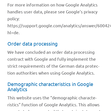
For more infor­ma­tion on how Google Analy­tics
hand­les user data, please see Google’s privacy
policy:
https://support.google.com/analytics/answer/60042
hl=de.
Order data processing
We have concluded an order data proces­sing
contract with Google and fully imple­ment the
strict requi­re­ments of the German data protec­
tion autho­ri­ties when using Google Analytics.
Demo­gra­phic charac­te­ristics in Google
Analytics
This website uses the “demo­gra­phic charac­te­
ristics” func­tion of Google Analy­tics. This allows