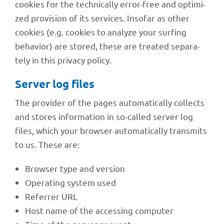
cookies for the tech­ni­cally error-free and opti­mi­
zed provi­sion of its services. Inso­far as other
cookies (e.g. cookies to analyze your surfing
beha­vior) are stored, these are trea­ted sepa­ra­
tely in this privacy policy.
Server log files
The provi­der of the pages auto­ma­ti­cally coll­ects
and stores infor­ma­tion in so-called server log
files, which your brow­ser auto­ma­ti­cally trans­mits
to us. These are:
Brow­ser type and version
Opera­ting system used
Refer­rer URL
Host name of the acces­sing computer