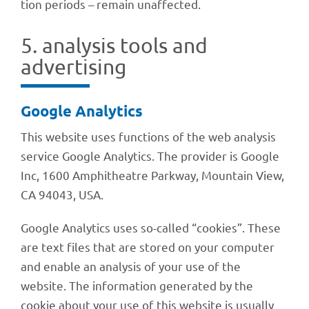
tion peri­ods – remain unaffected.
5. analy­sis tools and
advertising
Google Analy­tics
This website uses func­tions of the web analy­sis
service Google Analy­tics. The provi­der is Google
Inc, 1600 Amphi­theatre Park­way, Moun­tain View,
CA 94043, USA.
Google Analy­tics uses so-called “cookies”. These
are text files that are stored on your compu­ter
and enable an analy­sis of your use of the
website. The infor­ma­tion gene­ra­ted by the
cookie about your use of this website is usually