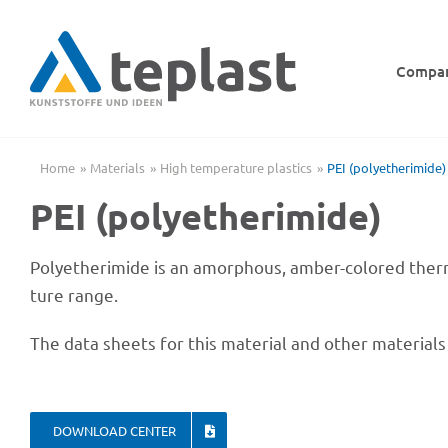
Skip
to
content
Compa
Home
Mate­ri­als
High tempe­ra­ture plastics
PEI (poly­ethe­ri­mide)
PEI (poly­ethe­ri­mide)
Poly­ethe­ri­mide is an amor­phous, amber-colo­red ther­
ture range.
The data sheets for this mate­rial and other mate­ri­al
DOWN­LOAD CENTER