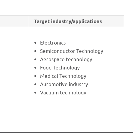
Target industry/applications
Elec­tro­nics
Semi­con­duc­tor Technology
Aero­space technology
Food Tech­no­logy
Medi­cal Technology
Auto­mo­tive industry
Vacuum tech­no­logy