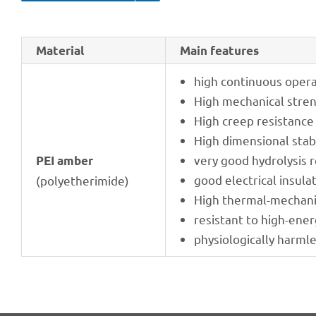
Mate­rial
Main features
high conti­nuous opera
High mecha­ni­cal stre
High creep resis­tance
High dimen­sio­nal stabi
very good hydro­ly­sis 
PEI amber
good elec­tri­cal insula
(poly­ethe­ri­mide)
High ther­mal-mecha­ni
resistant to high-ener
physio­lo­gi­cally harml