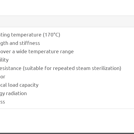
­ting tempe­ra­ture (170°C)
ngth and stiffness
 over a wide tempe­ra­ture range
lity
resis­tance (suita­ble for repea­ted steam sterilization)
tor
­cal load capacity
gy radiation
ess