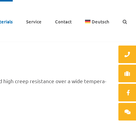
e­ri­als
Service
Cont­act
Deutsch
and high creep resis­tance over a wide tempe­ra­