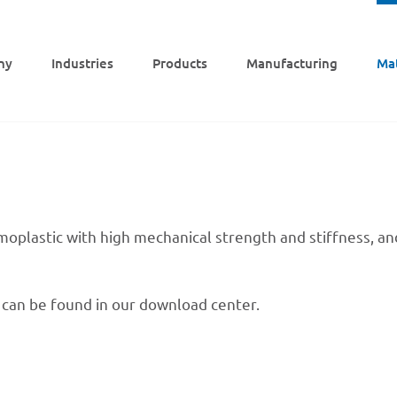
ny
Indus­tries
Products
Manu­fac­tu­ring
Mat
mo­pla­s­tic with high mecha­ni­cal strength and stiff­ness, 
s can be found in our down­load center.