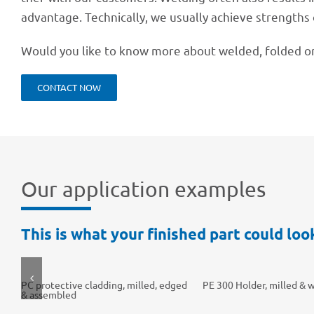
advan­tage. Tech­ni­cally, we usually achieve strengths 
Would you like to know more about welded, folded or
CONT­ACT NOW
Our appli­ca­tion examples
This is what your finis­hed part could look
PC protec­tive clad­ding, milled, edged
PE 300 Holder, milled & 
& assembled