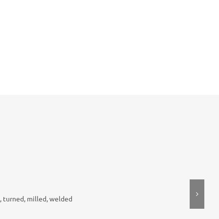
, turned, milled, welded