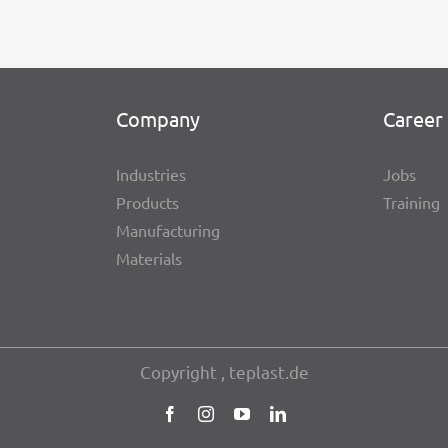
Company
Career 
Indus­tries
Jobs
Products
Trai­ning
Manu­fac­tu­ring
Mate­ri­als
Copy­right , teplast.de