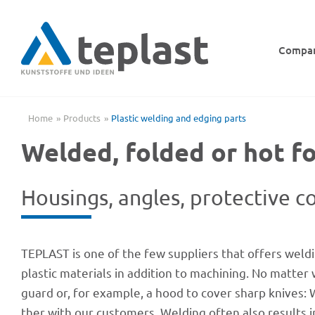
Skip
to
content
Compa
Home
Products
Plas­tic welding and edging parts
Welded, folded or hot f
Housings, angles, protec­tive co
TEPLAST is one of the few suppli­ers that offers weldi
pla­s­tic mate­ri­als in addi­tion to machi­ning. No ma
guard or, for exam­ple, a hood to cover sharp knives: 
ther with our custo­mers. Welding often also results in 