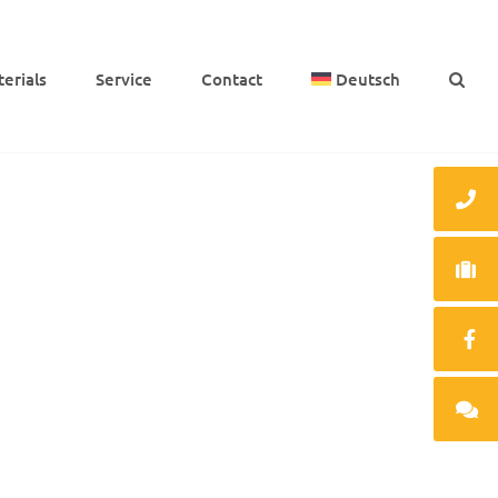
e­ri­als
Service
Cont­act
Deutsch