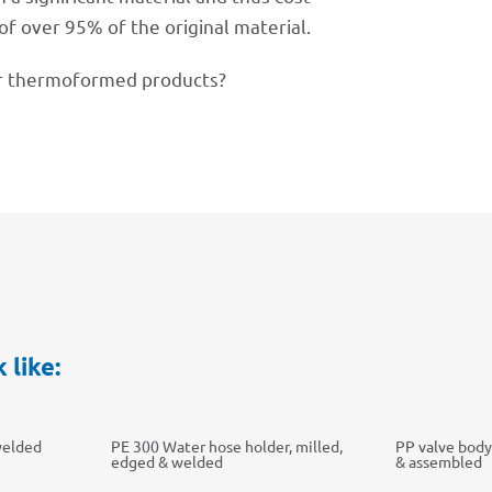
of over 95% of the origi­nal material.
 ther­mo­for­med products?
 like:
welded
PE 300 Water hose holder, milled,
PP valve body
edged & welded
& assembled