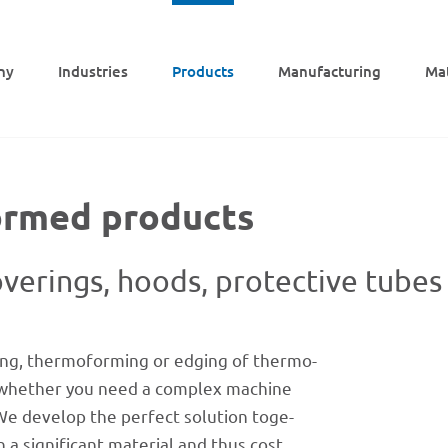
ny
Indus­tries
Products
Manu­fac­tu­ring
Mat
ormed products
ve­rings, hoods, protec­tive tubes
ng, ther­mo­forming or edging of ther­mo­
tter whether you need a complex machine
We deve­lop the perfect solu­tion toge­
a signi­fi­cant mate­rial and thus cost