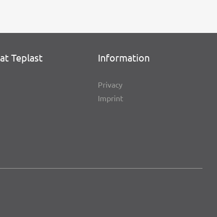
at Teplast
Infor­ma­tion
Privacy
Imprint