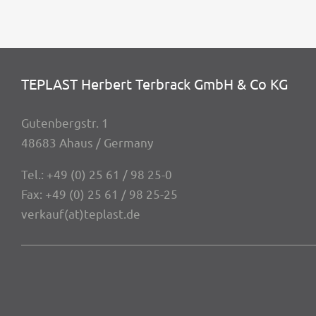
TEPLAST Herbert Terbrack GmbH & Co KG
Guten­berg­str. 1
48683 Ahaus / Germany
Tel.:
+49 (0) 25 61 / 98 25-0
Fax: +49 (0) 25 61 / 98 25-25
verkauf(at)teplast.de