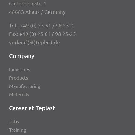
Guten­berg­str. 1
48683 Ahaus / Germany
Tel.:
+49 (0) 25 61 / 98 25-0
Fax: +49 (0) 25 61 / 98 25-25
verkauf(at)teplast.de
Company
Indus­tries
Products
Manu­fac­tu­ring
Mate­ri­als
Career at Teplast
Jobs
Trai­ning