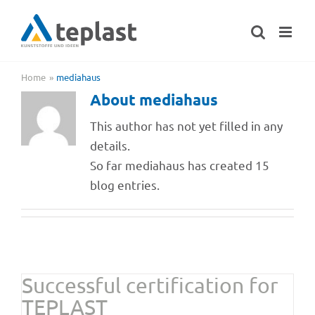
Skip
to
content
Home
mediahaus
About
mediahaus
This author has not yet filled in any
details.
So far mediahaus has created 15
blog entries.
Successful certi­fi­ca­tion for
TEPLAST