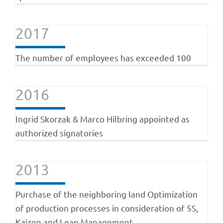
2017
The number of employees has exceeded 100
2016
Ingrid Skorzak & Marco Hilbring appointed as
authorized signatories
2013
Purchase of the neighboring land Optimization
of production processes in consideration of 5S,
Kaizen and Lean Management