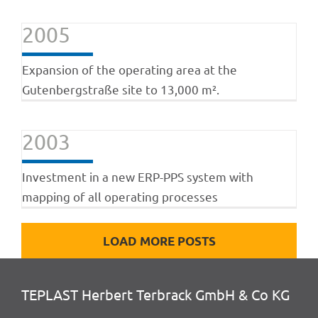
2005
Expansion of the operating area at the
Gutenbergstraße site to 13,000 m².
2003
Investment in a new ERP-PPS system with
mapping of all operating processes
LOAD MORE POSTS
TEPLAST Herbert Terbrack GmbH & Co KG