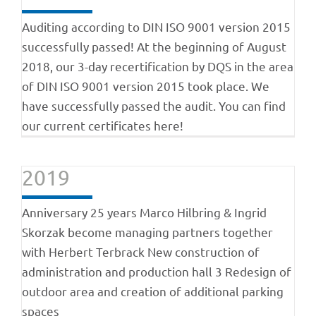
Auditing according to DIN ISO 9001 version 2015
successfully passed! At the beginning of August
2018, our 3-day recertification by DQS in the area
of DIN ISO 9001 version 2015 took place. We
have successfully passed the audit. You can find
our current certificates here!
2019
Anniversary 25 years Marco Hilbring & Ingrid
Skorzak become managing partners together
with Herbert Terbrack New construction of
administration and production hall 3 Redesign of
outdoor area and creation of additional parking
spaces