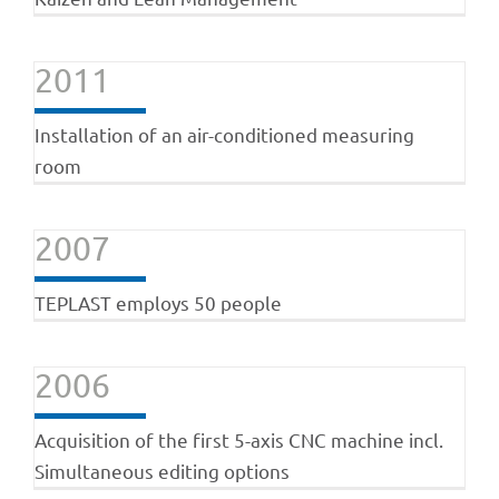
2011
Installation of an air-conditioned measuring
room
2007
TEPLAST employs 50 people
2006
Acquisition of the first 5-axis CNC machine incl.
Simultaneous editing options