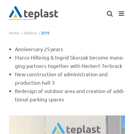
Skip
to
content
Home
History
2019
Anni­ver­sary 25 years
Marco Hilbring & Ingrid Skorzak become mana­
ging part­ners toge­ther with Herbert Terbrack
New cons­truc­tion of admi­nis­tra­tion and
produc­tion hall 3
Rede­sign of outdoor area and crea­tion of addi­
tio­nal parking spaces