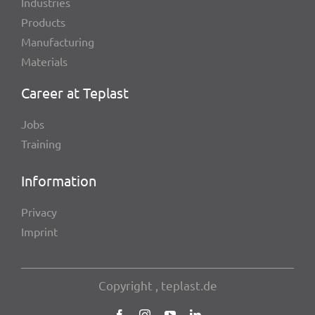
Indus­tries
Products
Manu­fac­tu­ring
Mate­ri­als
Career at Teplast
Jobs
Trai­ning
Infor­ma­tion
Privacy
Imprint
Copy­right , teplast.de