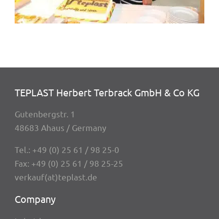
TEPLAST Herbert Terbrack GmbH & Co KG
Guten­berg­str. 1
48683 Ahaus / Germany
Tel.:
+49 (0) 25 61 / 98 25-0
Fax: +49 (0) 25 61 / 98 25-25
verkauf(at)teplast.de
Company