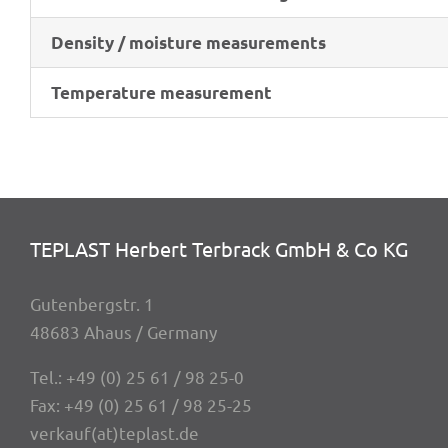
Density / mois­ture measurements
Tempe­ra­ture measurement
TEPLAST Herbert Terbrack GmbH & Co KG
Guten­berg­str. 1
48683 Ahaus / Germany
Tel.:
+49 (0) 25 61 / 98 25-0
Fax: +49 (0) 25 61 / 98 25-25
verkauf(at)teplast.de