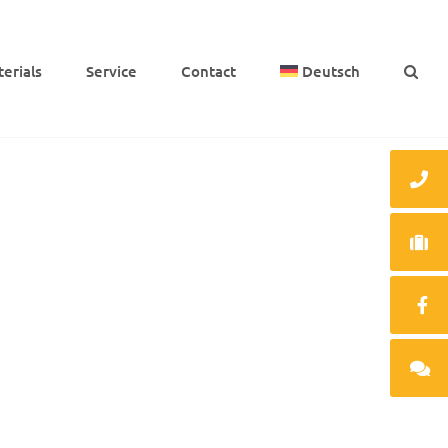
e­ri­als
Service
Cont­act
Deutsch