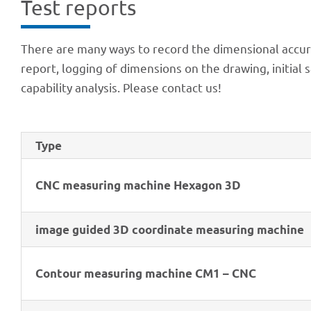
Test reports
There are many ways to record the dimen­sio­nal accu­r
report, logging of dimen­si­ons on the drawing, initia
capa­bi­lity analy­sis. Please cont­act us!
Type
CNC measu­ring machine Hexa­gon 3D
image guided 3D coor­di­nate measu­ring machine
Contour measu­ring machine CM1 – CNC