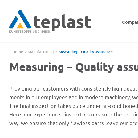
Skip
to
content
Compa
Home
Manu­fac­tu­ring
Measu­ring – Quality assurance
Measu­ring – Quality ass
Provi­ding our custo­mers with consis­t­ently high quality 
ments in our employees and in modern machi­nery, we c
The final inspec­tion takes place under air-condi­tio­ne
Here, our expe­ri­en­ced inspec­tors measure the requi­r
way, we ensure that only flaw­less parts leave our pr