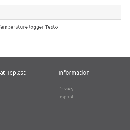
empe­ra­ture logger Testo
at Teplast
Infor­ma­tion
Privacy
Imprint