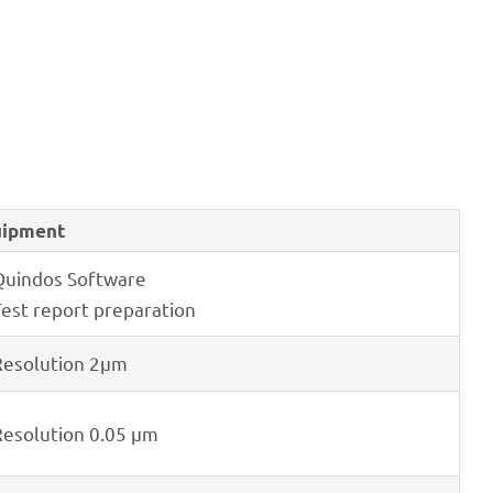
ip­ment
Quin­dos Software
Test report preparation
eso­lu­tion 2μm
eso­lu­tion 0.05 μm