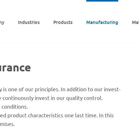
ny
Indus­tries
Products
Manu­fac­tu­ring
Mat
urance
is one of our prin­ci­ples. In addi­tion to our invest­
onti­nuously invest in our quality control.
d conditions.
ed product charac­te­ristics one last time. In this
emises.