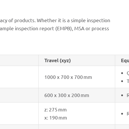
acy of products. Whether it is a simple inspec­tion
l sample inspec­tion report (EMPB), MSA or process
Travel (xyz)
Equ
1000 x 700 x 700 mm
600 x 300 x 200 mm
R
z: 275 mm
R
x: 190 mm