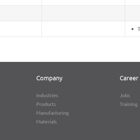
T
Company
Career 
Indus­tries
Jobs
Products
Trai­ning
Manu­fac­tu­ring
Mate­ri­als