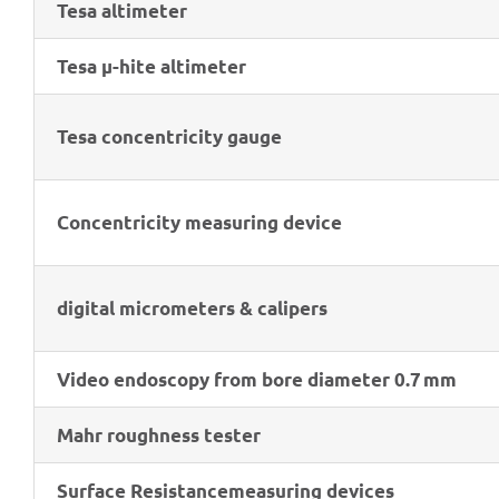
Tesa alti­me­ter
Tesa μ-hite altimeter
Tesa concen­tri­city gauge
Concen­tri­city measu­ring device
digi­tal micro­me­ters & calipers
Video endo­scopy from bore diame­ter 0.7 mm
Mahr rough­ness tester
Surface Resis­tance
measu­ring devices