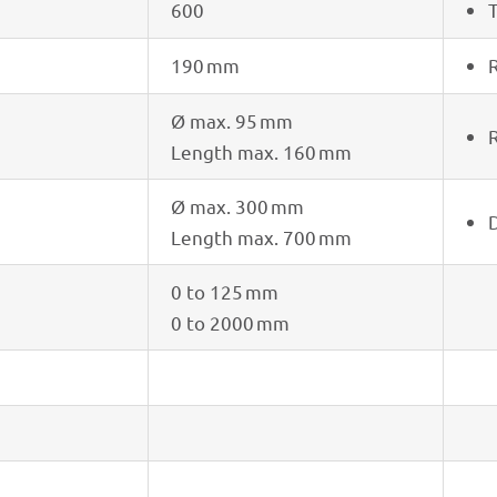
600
T
190 mm
R
Ø max. 95 mm
R
Length max. 160 mm
Ø max. 300 mm
D
Length max. 700 mm
0 to 125 mm
0 to 2000 mm