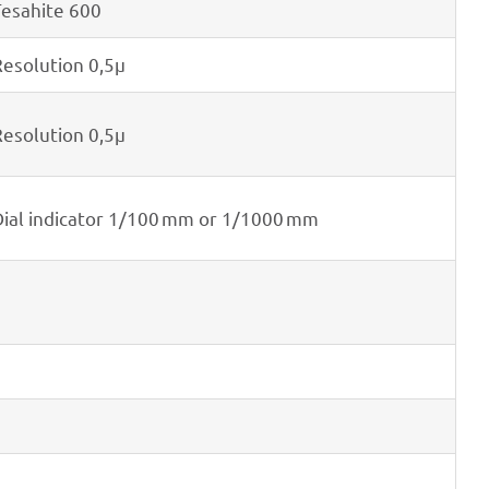
esa­hite 600
eso­lu­tion 0,5μ
eso­lu­tion 0,5μ
ial indi­ca­tor 1/100 mm or 1/1000 mm