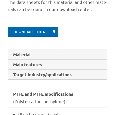
The data sheets for this mate­rial and other mate­
ri­als can be found in our down­load center.
DOWN­LOAD CENTER
Mate­rial
Main features
Target industry/applications
PTFE and PTFE modifications
(Poly­te­traf­luo­roethy­lene)
Plain bearings / seals