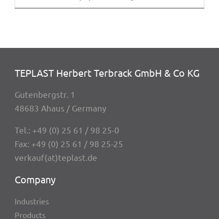
TEPLAST Herbert Terbrack GmbH & Co KG
Guten­berg­str. 1
48683 Ahaus / Germany
Tel.:
+49 (0) 25 61 / 98 25-0
Fax: +49 (0) 25 61 / 98 25-25
verkauf(at)teplast.de
Company
Indus­tries
Products