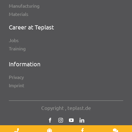
Manu­fac­tu­ring
Mate­ri­als
Career at Teplast
Jobs
Trai­ning
Infor­ma­tion
Privacy
Imprint
Copy­right , teplast.de