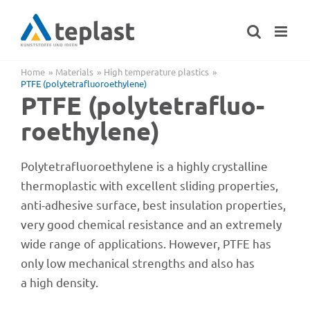
Skip
to
content
Home
Mate­ri­als
High tempe­ra­ture plastics
PTFE (poly­te­traf­luo­roethy­lene)
PTFE (poly­te­traf­luo­
roethy­lene)
Poly­te­traf­luo­roethy­lene is a highly crystal­line
ther­mo­pla­s­tic with excel­lent sliding proper­ties,
anti-adhe­sive surface, best insu­la­tion proper­ties,
very good chemi­cal resis­tance and an extre­mely
wide range of appli­ca­ti­ons. Howe­ver, PTFE has
only low mecha­ni­cal strengths and also has
a high density.