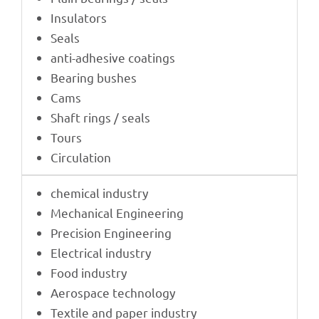
Insu­la­tors
Seals
anti-adhe­sive coatings
Bearing bushes
Cams
Shaft rings / seals
Tours
Circu­la­tion
chemi­cal industry
Mecha­ni­cal Engineering
Precis­ion Engineering
Elec­tri­cal industry
Food indus­try
Aero­space technology
Textile and paper industry