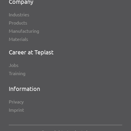
Company
Indus­tries
Products
Manu­fac­tu­ring
Mate­ri­als
Career at Teplast
Jobs
Trai­ning
Infor­ma­tion
Privacy
Imprint