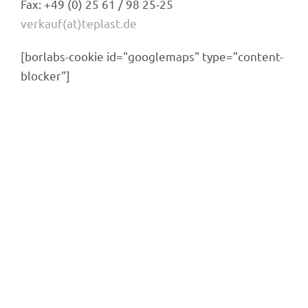
Fax: +49 (0) 25 61 / 98 25-25
verkauf(at)teplast.de
[borlabs-cookie id="googlemaps" type="content-
blocker"]