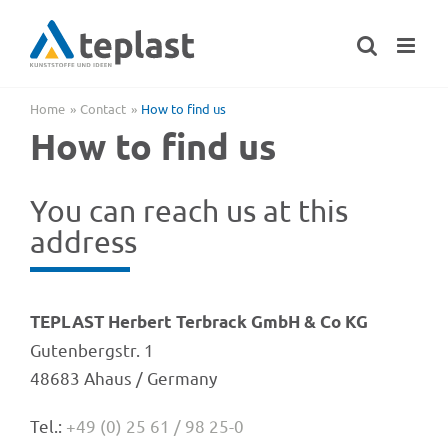
Skip
to
content
Home
Cont­act
How to find us
How to find us
You can reach us at this
address
TEPLAST Herbert Terbrack GmbH & Co KG
Guten­berg­str. 1
48683 Ahaus / Germany
Tel.:
+49 (0) 25 61 / 98 25-0