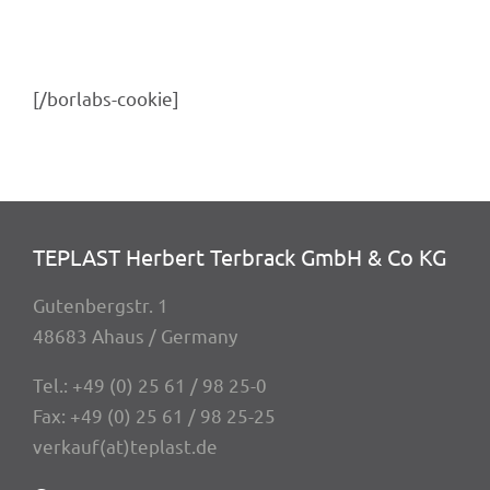
[/borlabs-cookie]
TEPLAST Herbert Terbrack GmbH & Co KG
Guten­berg­str. 1
48683 Ahaus / Germany
Tel.:
+49 (0) 25 61 / 98 25-0
Fax: +49 (0) 25 61 / 98 25-25
verkauf(at)teplast.de