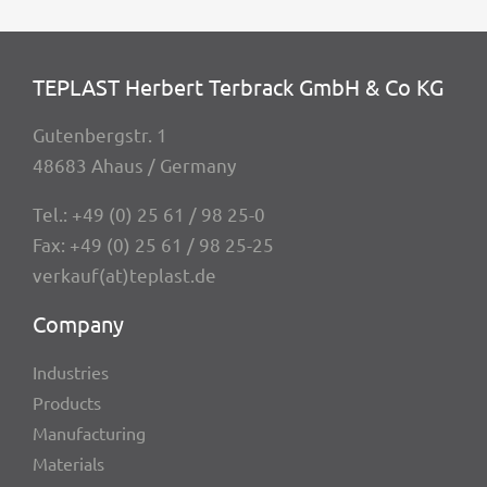
TEPLAST Herbert Terbrack GmbH & Co KG
Guten­berg­str. 1
48683 Ahaus / Germany
Tel.:
+49 (0) 25 61 / 98 25-0
Fax: +49 (0) 25 61 / 98 25-25
verkauf(at)teplast.de
Company
Indus­tries
Products
Manu­fac­tu­ring
Mate­ri­als