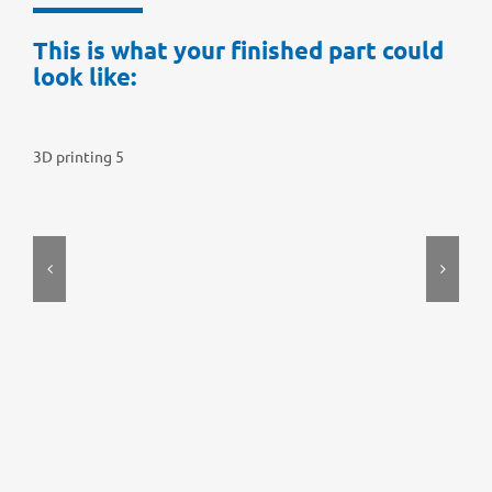
This is what your finis­hed part could
look like:
3D prin­ting 5
3D