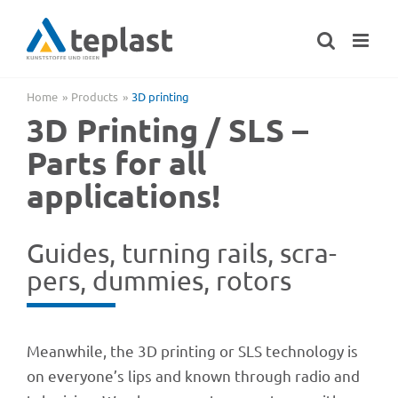
Skip
to
content
Home
Products
3D prin­ting
3D Prin­ting / SLS –
Parts for all
applications!
Guides, turning rails, scra­
pers, dummies, rotors
Mean­while, the 3D prin­ting or SLS tech­no­logy is
on everyone’s lips and known through radio and