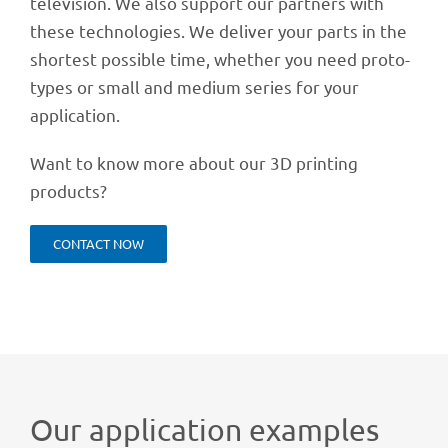
tele­vi­sion. We also support our part­ners with
these tech­no­lo­gies. We deli­ver your parts in the
shor­test possi­ble time, whether you need proto­
ty­pes or small and medium series for your
application.
Want to know more about our 3D prin­ting
products?
CONT­ACT NOW
Our appli­ca­tion examples