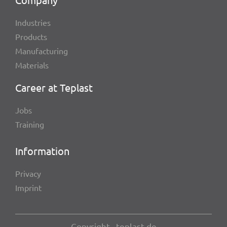
Indus­tries
Products
Manu­fac­tu­ring
Mate­ri­als
Career at Teplast
Jobs
Trai­ning
Infor­ma­tion
Privacy
Imprint
Copy­right , teplast.de