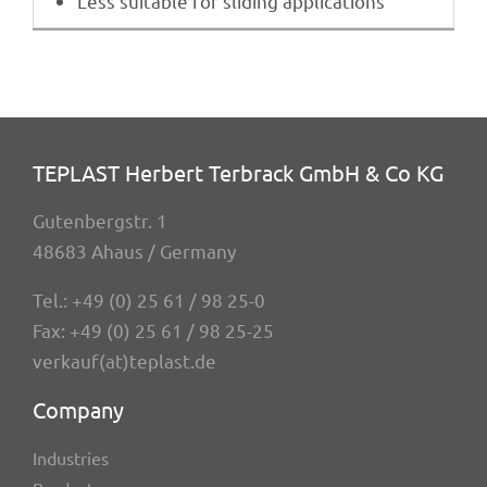
Less suita­ble for sliding applications
TEPLAST Herbert Terbrack GmbH & Co KG
Guten­berg­str. 1
48683 Ahaus / Germany
Tel.:
+49 (0) 25 61 / 98 25-0
Fax: +49 (0) 25 61 / 98 25-25
verkauf(at)teplast.de
Company
Indus­tries