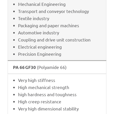
Mecha­ni­cal Engineering
Trans­port and conveyor technology
Textile indus­try
Pack­a­ging and paper machines
Auto­mo­tive industry
Coupling and drive unit construction
Elec­tri­cal engineering
Precis­ion Engineering
(Poly­amide 66)
PA 66 GF30
Very high stiffness
High mecha­ni­cal strength
high hard­ness and toughness
High creep resistance
Very high dimen­sio­nal stability