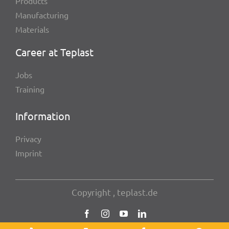
Products
Manu­fac­tu­ring
Mate­ri­als
Career at Teplast
Jobs
Trai­ning
Infor­ma­tion
Privacy
Imprint
Copy­right , teplast.de