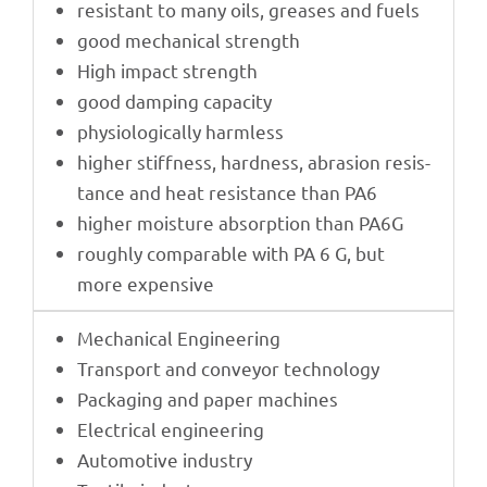
resistant to many oils, grea­ses and fuels
good mecha­ni­cal strength
High impact strength
good damping capacity
physio­lo­gi­cally harmless
higher stiff­ness, hard­ness, abra­sion resis­
tance and heat resis­tance than PA6
higher mois­ture absorp­tion than PA6G
roughly compa­ra­ble with PA 6 G, but
more expensive
Mecha­ni­cal Engineering
Trans­port and conveyor technology
Pack­a­ging and paper machines
Elec­tri­cal engineering
Auto­mo­tive industry