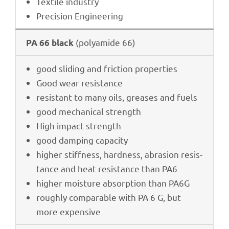
Textile indus­try
Precis­ion Engineering
(poly­amide 66)
PA 66 black
good sliding and fric­tion properties
Good wear resistance
resistant to many oils, grea­ses and fuels
good mecha­ni­cal strength
High impact strength
good damping capacity
higher stiff­ness, hard­ness, abra­sion resis­
tance and heat resis­tance than PA6
higher mois­ture absorp­tion than PA6G
roughly compa­ra­ble with PA 6 G, but
more expensive