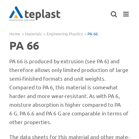
Skip
to
content
Home
Mate­ri­als
Engi­nee­ring Plastics
PA 66
PA 66
PA 66 is produ­ced by extru­sion (see PA 6) and
ther­e­fore allows only limi­ted produc­tion of large
semi-finis­hed formats and unit weights.
Compared to PA 6, this mate­rial is some­what
harder and more wear-resistant. As with PA 6,
mois­ture absorp­tion is higher compared to PA
6 G. PA 6.6 and PA 6 G are compa­ra­ble in terms of
other properties.
The data sheets for this mate­rial and other mate­