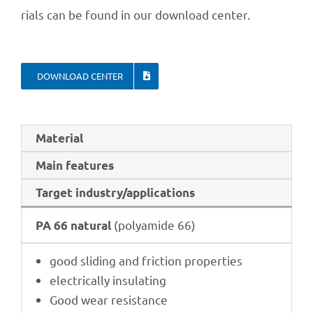
ri­als can be found in our down­load center.
DOWN­LOAD CENTER
Mate­rial
Main features
Target industry/applications
(poly­amide 66)
PA 66 natu­ral
good sliding and fric­tion properties
elec­tri­cally insulating
Good wear resistance