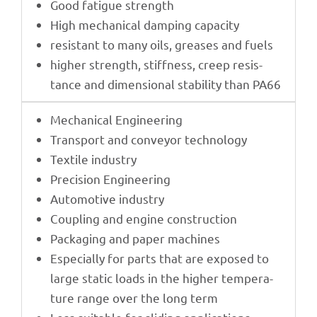
Good fati­gue strength
High mecha­ni­cal damping capacity
resistant to many oils, grea­ses and fuels
higher strength, stiff­ness, creep resis­
tance and dimen­sio­nal stabi­lity than PA66
Mecha­ni­cal Engineering
Trans­port and conveyor technology
Textile indus­try
Precis­ion Engineering
Auto­mo­tive industry
Coupling and engine construction
Pack­a­ging and paper machines
Espe­ci­ally for parts that are expo­sed to
large static loads in the higher tempe­ra­
ture range over the long term