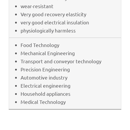
wear-resistant
Very good reco­very elasticity
very good elec­tri­cal insulation
physio­lo­gi­cally harmless
Food Tech­no­logy
Mecha­ni­cal Engineering
Trans­port and conveyor technology
Precis­ion Engineering
Auto­mo­tive industry
Elec­tri­cal engineering
House­hold appliances
Medi­cal Technology