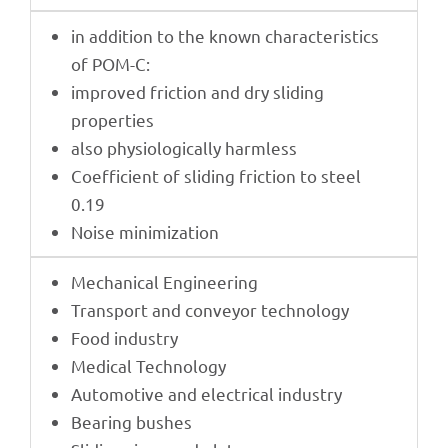
in addi­tion to the known charac­te­ristics
of POM-C:
impro­ved fric­tion and dry sliding
properties
also physio­lo­gi­cally harmless
Coef­fi­ci­ent of sliding fric­tion to steel
0.19
Noise mini­miza­tion
Mecha­ni­cal Engineering
Trans­port and conveyor technology
Food indus­try
Medi­cal Technology
Auto­mo­tive and elec­tri­cal industry
Bearing bushes