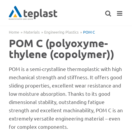
Skip
to
content
Home
Mate­ri­als
Engi­nee­ring Plastics
POM C
POM C (poly­oxy­me­
thy­lene (copo­ly­mer))
POM is a semi-crystal­line ther­mo­pla­s­tic with high
mecha­ni­cal strength and stiff­ness. It offers good
sliding proper­ties, excel­lent wear resis­tance and
low mois­ture absorp­tion. Thanks to its good
dimen­sio­nal stabi­lity, outstan­ding fati­gue
strength and excel­lent machina­bi­lity, POM C is an
extre­mely versa­tile engi­nee­ring mate­rial – even
for complex components.