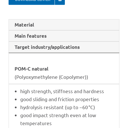
Mate­rial
Main features
Target industry/applications
POM-C natu­ral
(Poly­oxy­me­thy­lene (Copo­ly­mer))
high strength, stiff­ness and hardness
good sliding and fric­tion properties
hydro­ly­sis resistant (up to ~60 °C)
good impact strength even at low
temperatures