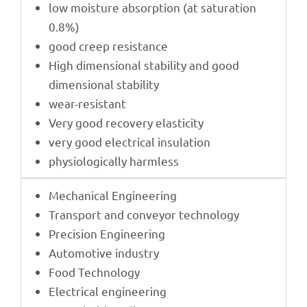
low mois­ture absorp­tion (at satu­ra­tion
0.8%)
good creep resistance
High dimen­sio­nal stabi­lity and good
dimen­sio­nal stability
wear-resistant
Very good reco­very elasticity
very good elec­tri­cal insulation
physio­lo­gi­cally harmless
Mecha­ni­cal Engineering
Trans­port and conveyor technology
Precis­ion Engineering
Auto­mo­tive industry
Food Tech­no­logy
Elec­tri­cal engineering