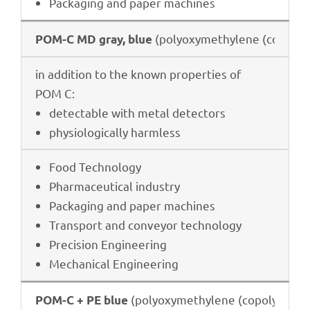
Pack­a­ging and paper machines
(poly­oxy­me­thy­lene (copo­ly­
POM-C MD gray, blue
in addi­tion to the known proper­ties of
POM C:
detec­ta­ble with metal detectors
physio­lo­gi­cally harmless
Food Tech­no­logy
Phar­maceu­ti­cal industry
Pack­a­ging and paper machines
Trans­port and conveyor technology
Precis­ion Engineering
Mecha­ni­cal Engineering
(poly­oxy­me­thy­lene (copo­ly­mer))
POM-C + PE blue