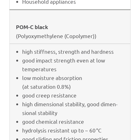
House­hold appliances
POM-C black
(Poly­oxy­me­thy­lene (Copo­ly­mer))
high stiff­ness, strength and hardness
good impact strength even at low
temperatures
low mois­ture absorption
(at satu­ra­tion 0.8%)
good creep resistance
high dimen­sio­nal stabi­lity, good dimen­
sio­nal stability
good chemi­cal resistance
hydro­ly­sis resistant up to ~ 60 °C
good sliding and fric­tion properties