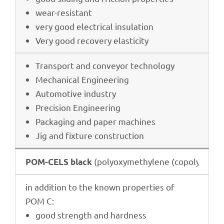
wear-resistant
very good elec­tri­cal insulation
Very good reco­very elasticity
Trans­port and conveyor technology
Mecha­ni­cal Engineering
Auto­mo­tive industry
Precis­ion Engineering
Pack­a­ging and paper machines
Jig and fixture construction
(poly­oxy­me­thy­lene (copo­ly­mer))
POM-C
ELS black
in addi­tion to the known proper­ties of
POM C:
good strength and hardness