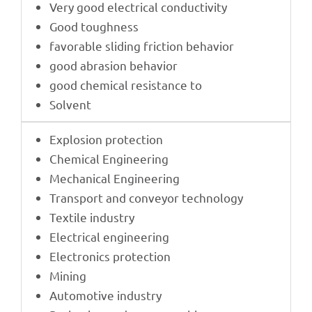
Very good elec­tri­cal conductivity
Good tough­ness
favorable sliding fric­tion behavior
good abra­sion behavior
good chemi­cal resis­tance to
Solvent
Explo­sion protection
Chemi­cal Engineering
Mecha­ni­cal Engineering
Trans­port and conveyor technology
Textile indus­try
Elec­tri­cal engineering
Elec­tro­nics protection
Mining
Auto­mo­tive industry