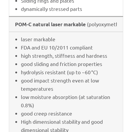
Sliding rings and plates
dyna­mi­cally stres­sed parts
(poly­oxy­me­thy­lene
POM-C natu­ral laser markable
laser markable
FDA and EU 10/2011 compliant
high strength, stiff­ness and hardness
good sliding and fric­tion properties
hydro­ly­sis resistant (up to ~60 °C)
good impact strength even at low
temperatures
low mois­ture absorp­tion (at satu­ra­tion
0.8%)
good creep resistance
High dimen­sio­nal stabi­lity and good
dimen­sio­nal stability