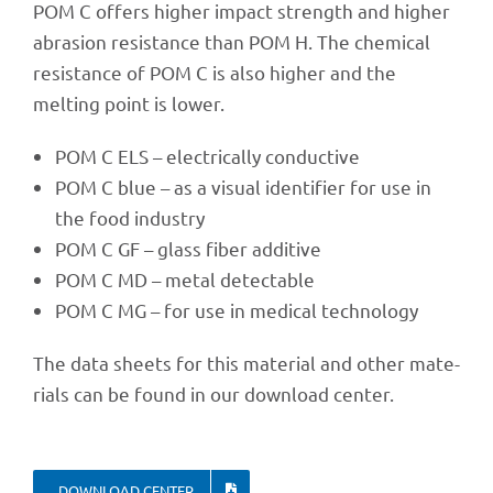
POM C offers higher impact strength and higher
abra­sion resis­tance than POM H. The chemi­cal
resis­tance of POM C is also higher and the
melting point is lower.
POM C ELS – elec­tri­cally conductive
POM C blue – as a visual iden­ti­fier for use in
the food industry
POM C GF – glass fiber additive
POM C MD – metal detectable
POM C MG – for use in medi­cal technology
The data sheets for this mate­rial and other mate­
ri­als can be found in our down­load center.
DOWN­LOAD CENTER