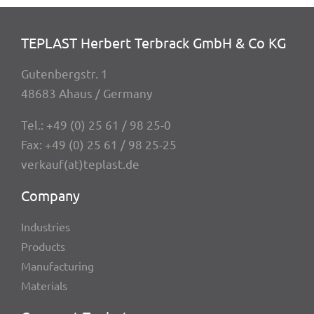
TEPLAST Herbert Terbrack GmbH & Co KG
Guten­berg­str. 1
48683 Ahaus / Germany
Tel.:
+49 (0) 25 61 / 98 25-0
Fax: +49 (0) 25 61 / 98 25-25
verkauf(at)teplast.de
Company
Indus­tries
Products
Manu­fac­tu­ring
Mate­ri­als