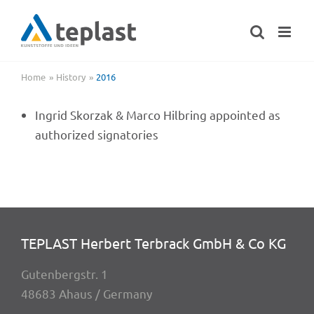
Skip
to
content
Home
History
2016
Ingrid Skorzak & Marco Hilbring appoin­ted as
autho­ri­zed signatories
TEPLAST Herbert Terbrack GmbH & Co KG
Guten­berg­str. 1
48683 Ahaus / Germany