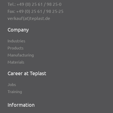
Tel.:
+49 (0) 25 61 / 98 25-0
Fax: +49 (0) 25 61 / 98 25-25
verkauf(at)teplast.de
Company
Indus­tries
Products
Manu­fac­tu­ring
Mate­ri­als
Career at Teplast
Jobs
Trai­ning
Infor­ma­tion