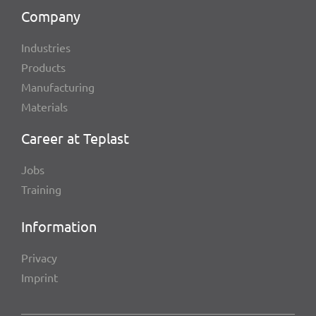
Company
Indus­tries
Products
Manu­fac­tu­ring
Mate­ri­als
Career at Teplast
Jobs
Trai­ning
Infor­ma­tion
Privacy
Imprint