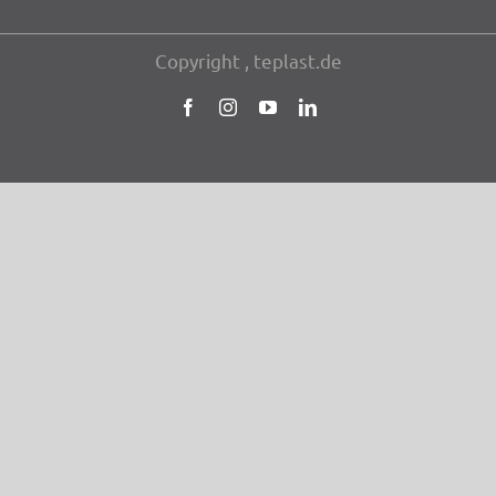
Copy­right , teplast.de