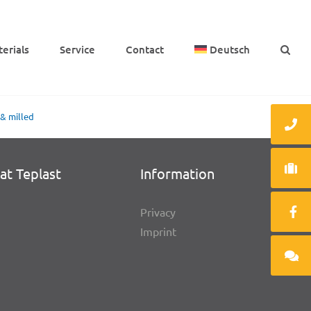
e­ri­als
Service
Cont­act
Deutsch
 & milled
at Teplast
Infor­ma­tion
Privacy
Imprint