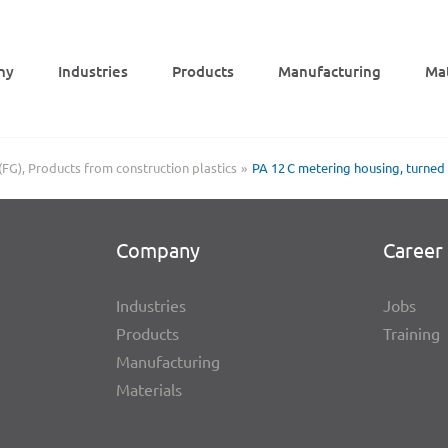
ny
Indus­tries
Products
Manu­fac­tu­ring
Mat
(FG)
Products from construction plastics
PA 12 C meter­ing housing, turned
Company
Career 
Indus­tries
Jobs
Products
Trai­ning
Manu­fac­tu­ring
Mate­ri­als