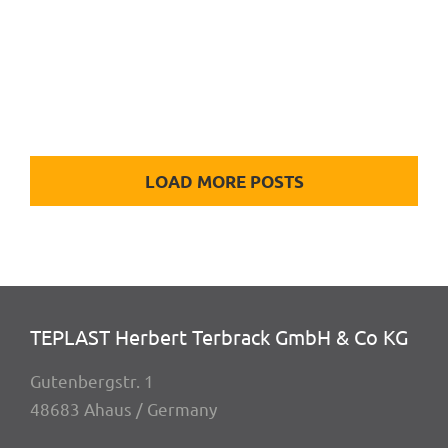
housing, turned & milled
LOAD MORE POSTS
TEPLAST Herbert Terbrack GmbH & Co KG
Guten­berg­str. 1
48683 Ahaus / Germany