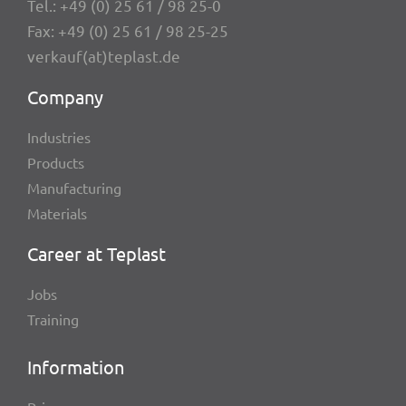
Tel.:
+49 (0) 25 61 / 98 25-0
Fax: +49 (0) 25 61 / 98 25-25
verkauf(at)teplast.de
Company
Indus­tries
Products
Manu­fac­tu­ring
Mate­ri­als
Career at Teplast
Jobs
Trai­ning
Infor­ma­tion