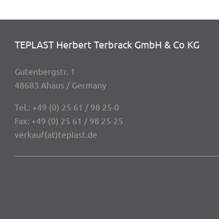
TEPLAST Herbert Terbrack GmbH & Co KG
Guten­berg­str. 1
48683 Ahaus / Germany
Tel.:
+49 (0) 25 61 / 98 25-0
Fax: +49 (0) 25 61 / 98 25-25
verkauf(at)teplast.de