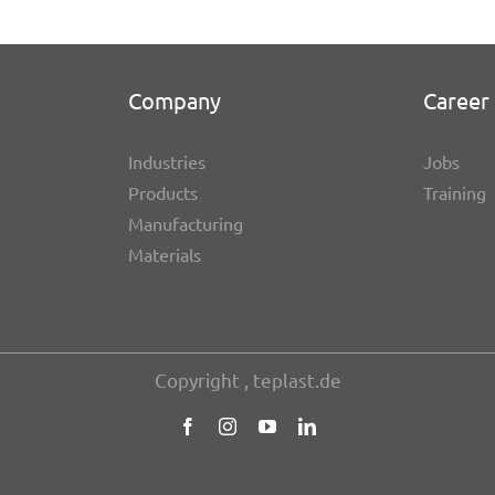
Company
Career 
Indus­tries
Jobs
Products
Trai­ning
Manu­fac­tu­ring
Mate­ri­als
Copy­right , teplast.de