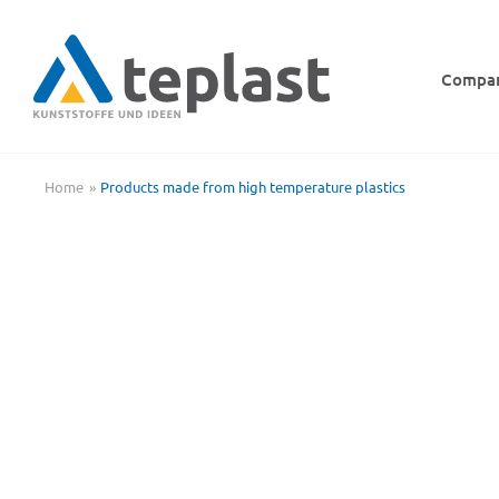
Skip
to
content
Compa
Home
Products made from high temperature plastics
PVDF shaft segment, turned, mounted