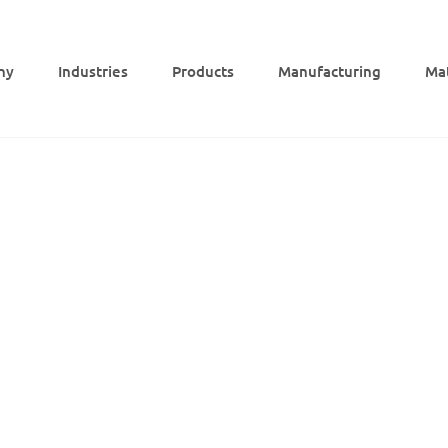
ny
Indus­tries
Products
Manu­fac­tu­ring
Mat
PEEK holder, milled