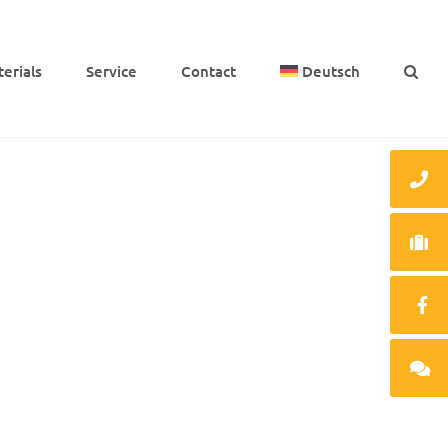
e­ri­als
Service
Cont­act
Deutsch
PEEK bearing, milled, moun­ted with
stain­less steel sleeve