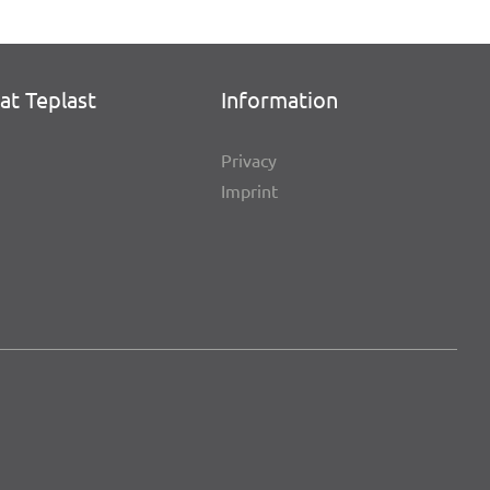
at Teplast
Infor­ma­tion
Privacy
Imprint