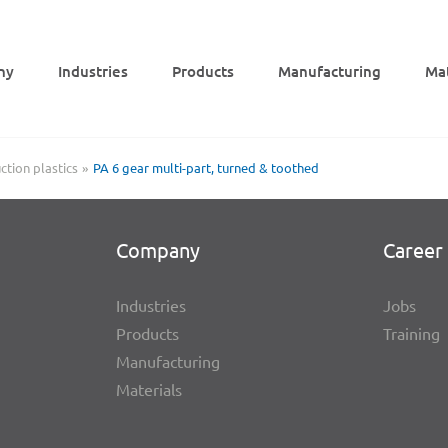
ny
Indus­tries
Products
Manu­fac­tu­ring
Mat
tion plastics
PA 6 gear multi-part, turned & toothed
Company
Career 
Indus­tries
Jobs
Products
Trai­ning
Manu­fac­tu­ring
Mate­ri­als