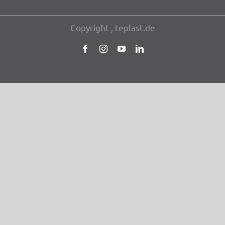
Copy­right , teplast.de