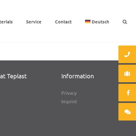
e­ri­als
Service
Cont­act
Deutsch
at Teplast
Infor­ma­tion
Privacy
Imprint