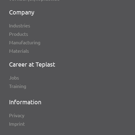
Company
Indus­tries
Products
Manu­fac­tu­ring
Mate­ri­als
Career at Teplast
Jobs
Trai­ning
Infor­ma­tion
Privacy
Imprint