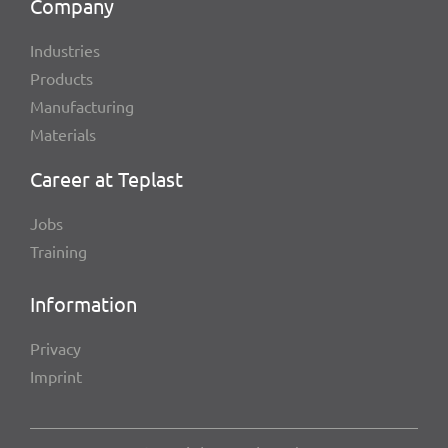
Company
Indus­tries
Products
Manu­fac­tu­ring
Mate­ri­als
Career at Teplast
Jobs
Trai­ning
Infor­ma­tion
Privacy
Imprint