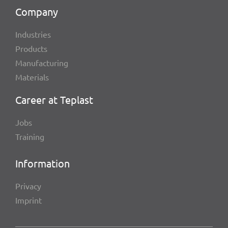
Company
Indus­tries
Products
Manu­fac­tu­ring
Mate­ri­als
Career at Teplast
Jobs
Trai­ning
Infor­ma­tion
Privacy
Imprint