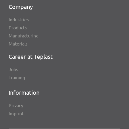
Company
Indus­tries
Products
Manu­fac­tu­ring
Mate­ri­als
Career at Teplast
Jobs
Trai­ning
Infor­ma­tion
Privacy
Imprint