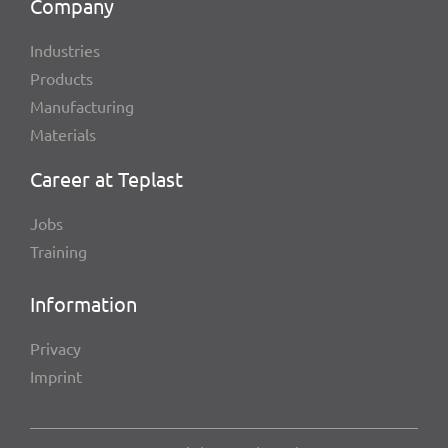
Company
Indus­tries
Products
Manu­fac­tu­ring
Mate­ri­als
Career at Teplast
Jobs
Trai­ning
Infor­ma­tion
Privacy
Imprint