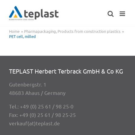
Skip
to
content
Home
Pharmapackaging
Products from construction plastics
PET cell, milled
TEPLAST Herbert Terbrack GmbH & Co KG
Guten­berg­str. 1
48683 Ahaus / Germany
Tel.:
+49 (0) 25 61 / 98 25-0
Fax: +49 (0) 25 61 / 98 25-25
verkauf(at)teplast.de