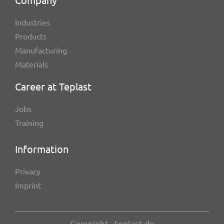
Indus­tries
Products
Manu­fac­tu­ring
Mate­ri­als
Career at Teplast
Jobs
Trai­ning
Infor­ma­tion
Privacy
Imprint
Copy­right , teplast.de