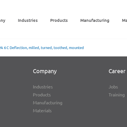
ny
Indus­tries
Products
Manu­fac­tu­ring
Mat
PA 6 C Deflec­tion, milled, turned, toot­hed, mounted
Company
Career 
Indus­tries
Jobs
Products
Trai­ning
Manu­fac­tu­ring
Mate­ri­als