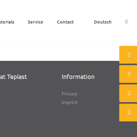
e­ri­als
Service
Cont­act
Deutsch
at Teplast
Infor­ma­tion
Privacy
Imprint