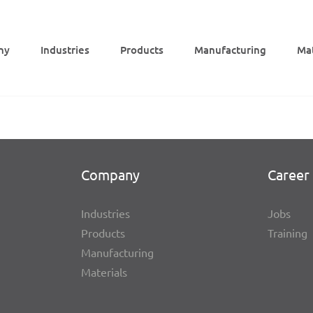
ny
Indus­tries
Products
Manu­fac­tu­ring
Mat
Company
Career 
Indus­tries
Jobs
Products
Trai­ning
Manu­fac­tu­ring
Mate­ri­als