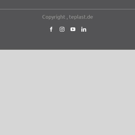
Copy­right , teplast.de