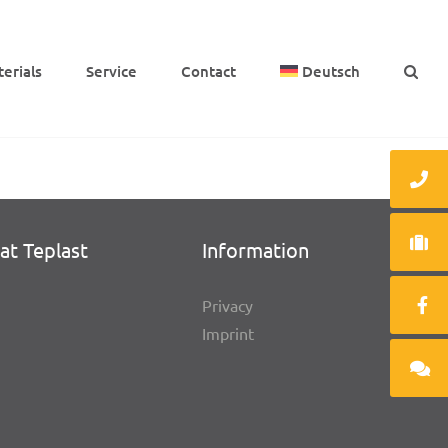
e­ri­als
Service
Cont­act
Deutsch
at Teplast
Infor­ma­tion
Privacy
Imprint